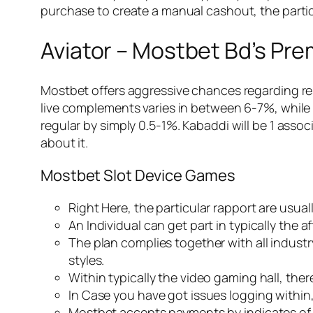
purchase to create a manual cashout, the particul
Aviator – Mostbet Bd’s Pre
Mostbet offers aggressive chances regarding re
live complements varies in between 6-7%, while
regular by simply 0.5-1%. Kabaddi will be 1 asso
about it.
Mostbet Slot Device Games
Right Here, the particular rapport are usuall
An Individual can get part in typically th
The plan complies together with all industr
styles.
Within typically the video gaming hall, the
In Case you have got issues logging within,
Mostbet accepts payments by indicates of c