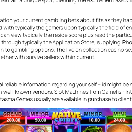
maintain a unique spot, blending the excitement associa
cation your current gambling bets about fits as they hap
 with typically the gamers upon typically the field of en
 can view typically the reside score plus read the parti
hrough typically the Application Store, supplying iPh
tion to gambling options. The live on collection casino s
ether with survive sellers within current.
al reliable information regarding your self – id might be
h well-known vendors. Slot Machines from Gamefish Inte
tasma Games usually are available in purchase to client