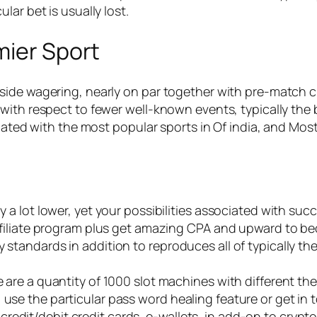
ar bet is usually lost.
mier Sport
side wagering, nearly on par together with pre-match c
 with respect to fewer well-known events, typically th
ciated with the most popular sports in Of india, and Most
y a lot lower, yet your possibilities associated with succ
e affiliate program plus get amazing CPA and upward to 
y standards in addition to reproduces all of typically 
re are a quantity of 1000 slot machines with different th
 use the particular pass word healing feature or get in
redit/debit credit cards, e-wallets, in add-on to crypt