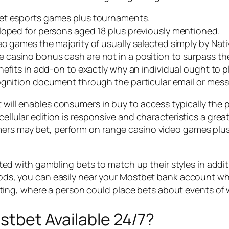
bet esports games plus tournaments.
loped for persons aged 18 plus previously mentioned.
o games the majority of usually selected simply by Nativ
casino bonus cash are not in a position to surpass the
nefits in add-on to exactly why an individual ought to p
ognition document through the particular email or mess
t will enables consumers in buy to access typically the
 cellular edition is responsive and characteristics a grea
mers may bet, perform on range casino video games plus
ted with gambling bets to match up their styles in addi
ods, you can easily near your Mostbet bank account w
tting, where a person could place bets about events of 
ostbet Available 24/7?