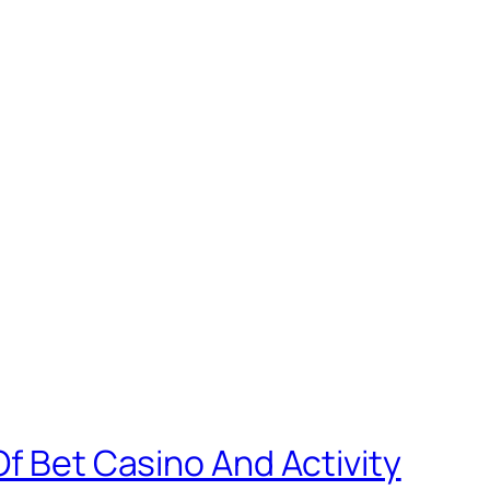
Of Bet Casino And Activity