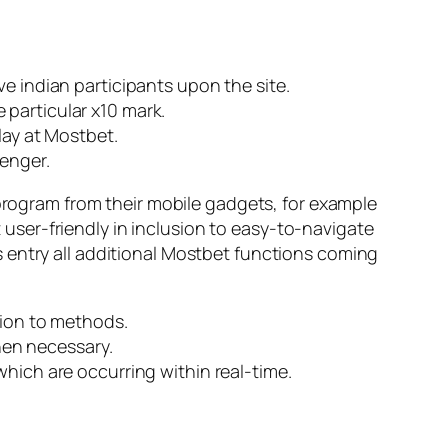
e indian participants upon the site.
 particular x10 mark.
lay at Mostbet.
enger.
 program from their mobile gadgets, for example
t user-friendly in inclusion to easy-to-navigate
 entry all additional Mostbet functions coming
tion to methods.
hen necessary.
which are occurring within real-time.