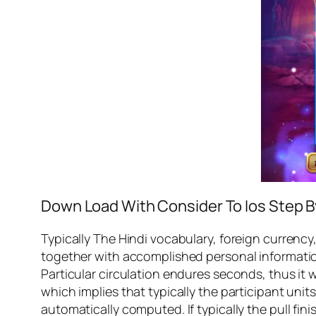
Down Load With Consider To Ios Step 
Typically The Hindi vocabulary, foreign currency
together with accomplished personal informatio
Particular circulation endures seconds, thus it 
which implies that typically the participant uni
automatically computed. If typically the pull fini