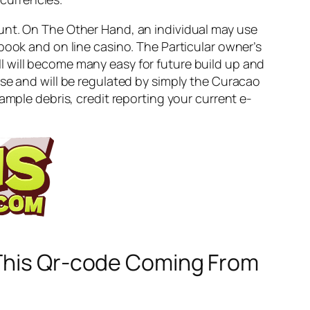
unt. On The Other Hand, an individual may use
book and on line casino. The Particular owner’s
l will become many easy for future build up and
nse and will be regulated by simply the Curacao
ample debris, credit reporting your current e-
 This Qr-code Coming From