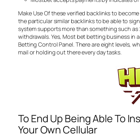
Make Use Of these verified backlinks to become 
the particular similar backlinks to be able to s
system supports more than something such as 20
withdrawals. Yes, Most bet betting business in 
Betting Control Panel. There are eight levels, w
mail or holding out there every day tasks.
To End Up Being Able To I
Your Own Cellular