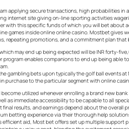
am applying secure transactions, high probabilities in 
ing internet site giving on-line sporting activities wage
ther with this specific funds of which you will bet about
nline games inside online online casino. Mostbet gives
pins, repeating promotions, and a commitment plan that 
hich may end up being expected will be INR forty-five
er program enables companions to end up being able to
ram.
the gambling bets upon typically the golf ball events a
 in purchase to the particular segment with online cas
become utilized whenever enrolling a brand new bank a
ll as immediate accessibility to be capable to all specia
final results, and earnings depend about the overall p
m betting experience via their thorough help solutions
 efficient aid, Most bet offers set up multiple support 