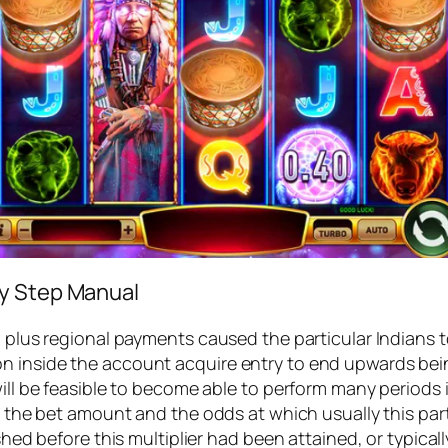
By Step Manual
, plus regional payments caused the particular Indians 
n inside the account acquire entry to end upwards bei
will be feasible to become able to perform many periods
ts the bet amount and the odds at which usually this pa
shed before this multiplier had been attained, or typicall