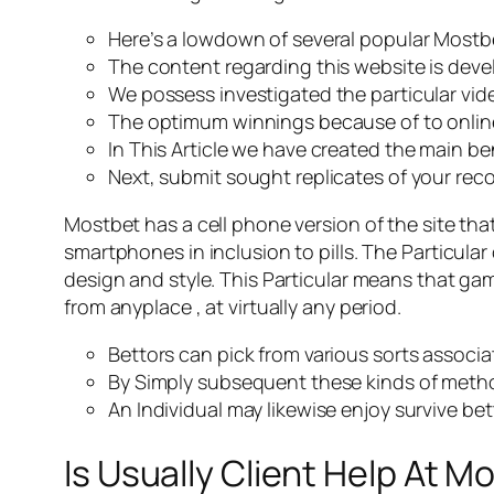
Here’s a lowdown of several popular Most
The content regarding this website is deve
We possess investigated the particular vide
The optimum winnings because of to online 
In This Article we have created the main be
Next, submit sought replicates of your rec
Mostbet has a cell phone version of the site tha
smartphones in inclusion to pills. The Particular
design and style. This Particular means that ga
from anyplace , at virtually any period.
Bettors can pick from various sorts associa
By Simply subsequent these kinds of meth
An Individual may likewise enjoy survive be
Is Usually Client Help At M