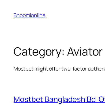
Skip
to
Bhoomionline
content
Category:
Aviato
Mostbet might offer two-factor authent
Mostbet Bangladesh Bd ️ Off