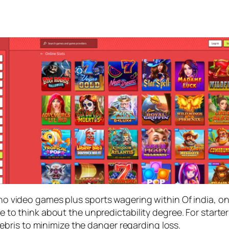
ino video games plus sports wagering within Of india, on
le to think about the unpredictability degree. For starte
bris to minimize the danger regarding loss.