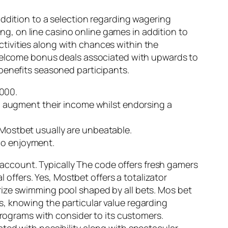
addition to a selection regarding wagering
ring, on line casino online games in addition to
 activities along with chances within the
 welcome bonus deals associated with upwards to
benefits seasoned participants.
,000.
 augment their income whilst endorsing a
t Mostbet usually are unbeatable.
ino enjoyment.
ccount. Typically The code offers fresh gamers
l offers. Yes, Mostbet offers a totalizator
rize swimming pool shaped by all bets. Mos bet
, knowing the particular value regarding
programs with consider to its customers.