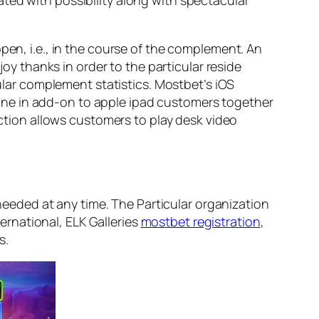
ted with possibility along with spectacular
pen, i.e., in the course of the complement. An
joy thanks in order to the particular reside
cular complement statistics. Mostbet’s iOS
one in add-on to apple ipad customers together
ection allows customers to play desk video
 needed at any time. The Particular organization
rnational, ELK Galleries
mostbet registration
,
s.