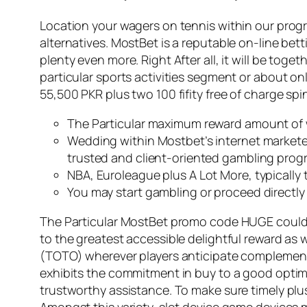
Location your wagers on tennis within our progr
alternatives. MostBet is a reputable on-line bett
plenty even more. Right After all, it will be toge
particular sports activities segment or about o
55,500 PKR plus two 100 fifity free of charge s
The Particular maximum reward amount of w
Wedding within Mostbet’s internet market
trusted and client-oriented gambling prog
NBA, Euroleague plus A Lot More, typically 
You may start gambling or proceed directly
The Particular MostBet promo code HUGE could 
to the greatest accessible delightful reward as we
(TOTO) wherever players anticipate complement 
exhibits the commitment in buy to a good optimu
trustworthy assistance. To make sure timely plus