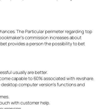
hances. The Particular perimeter regarding top
e bookmaker’s commission increases about
bet provides a person the possibility to bet
essful usually are better.
become capable to 60% associated with revshare.
the desktop computer version’s functions and
emes.
 touch with customer help.
ocurrencies.