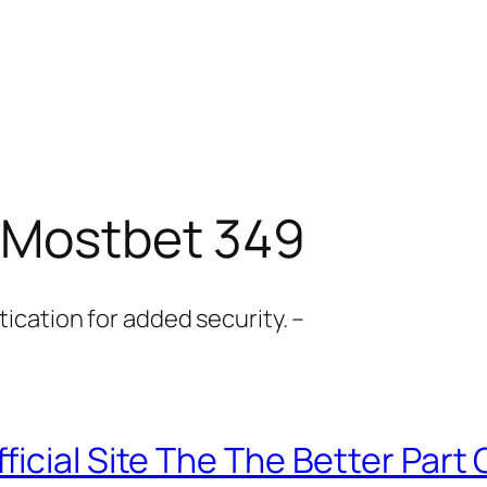
r Mostbet 349
ication for added security. –
icial Site The The Better Part 