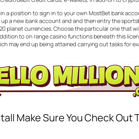
in a position to sign in to your own MostBet bank acco
ign up a new bank account and and then entry the sports
 planet currencies. Choose the particular one that wil
addition to on range casino functions beneath this lice
hich may end up being attained carrying out tasks for ex
nstall Make Sure You Check Out