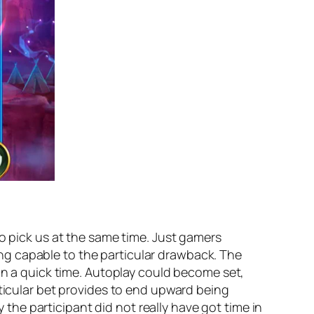
to pick us at the same time. Just gamers
ng capable to the particular drawback. The
 in a quick time. Autoplay could become set,
rticular bet provides to end upward being
y the participant did not really have got time in