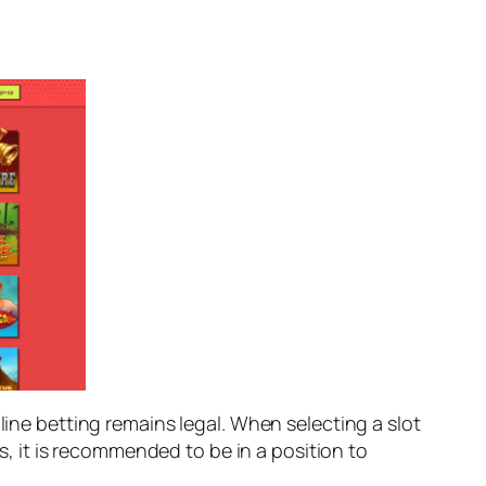
line betting remains legal. When selecting a slot
rs, it is recommended to be in a position to