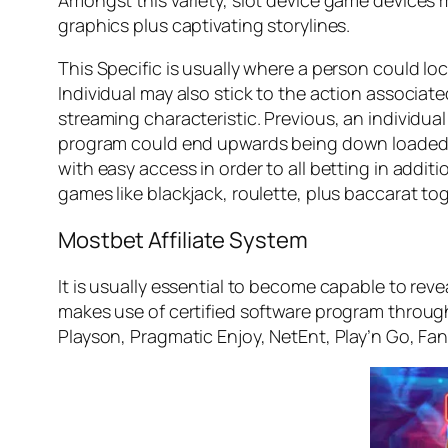
Amongst this variety, slot device game devices 
graphics plus captivating storylines.
This Specific is usually where a person could lo
Individual may also stick to the action associated
streaming characteristic. Previous, an individual
program could end upwards being down loaded t
with easy access in order to all betting in addi
games like blackjack, roulette, plus baccarat tog
Mostbet Affiliate System
It is usually essential to become capable to reve
makes use of certified software program throug
Playson, Pragmatic Enjoy, NetEnt, Play’n Go, Fan