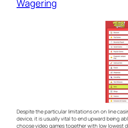
Wagering
Despite the particular limitations on on line cas
device, it is usually vital to end upward being ab
choose video games together with low lowest de