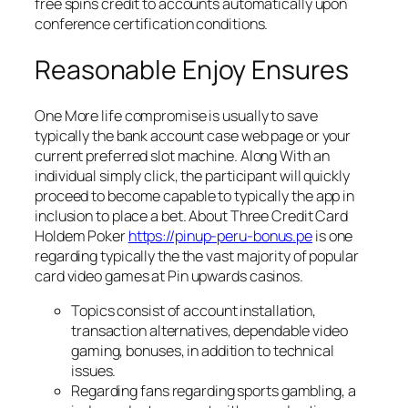
free spins credit to accounts automatically upon
conference certification conditions.
Reasonable Enjoy Ensures
One More life compromise is usually to save
typically the bank account case web page or your
current preferred slot machine. Along With an
individual simply click, the participant will quickly
proceed to become capable to typically the app in
inclusion to place a bet. About Three Credit Card
Holdem Poker
https://pinup-peru-bonus.pe
is one
regarding typically the the vast majority of popular
card video games at Pin upwards casinos.
Topics consist of account installation,
transaction alternatives, dependable video
gaming, bonuses, in addition to technical
issues.
Regarding fans regarding sports gambling, a