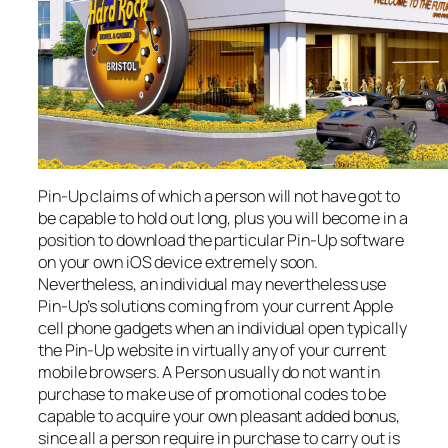
Pin-Up claims of which a person will not have got to
be capable to hold out long, plus you will become in a
position to download the particular Pin-Up software
on your own iOS device extremely soon.
Nevertheless, an individual may nevertheless use
Pin-Up’s solutions coming from your current Apple
cell phone gadgets when an individual open typically
the Pin-Up website in virtually any of your current
mobile browsers. A Person usually do not want in
purchase to make use of promotional codes to be
capable to acquire your own pleasant added bonus,
since all a person require in purchase to carry out is