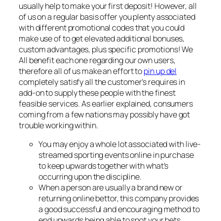
usually help to make your first deposit! However, all
of us on a regular basis offer you plenty associated
with different promotional codes that you could
make use of to get elevated additional bonuses,
custom advantages, plus specific promotions! We
All benefit each one regarding our own users,
therefore all of us make an effort to
pin up del
completely satisfy all the customer’s requires in
add-on to supply these people with the finest
feasible services. As earlier explained, consumers
coming from a few nations may possibly have got
trouble working within.
You may enjoy a whole lot associated with live-
streamed sporting events online in purchase
to keep upwards together with what’s
occurring upon the discipline.
When a person are usually a brand new or
returning online bettor, this company provides
a good successful and encouraging method to
end upwards being able to spot your bets.