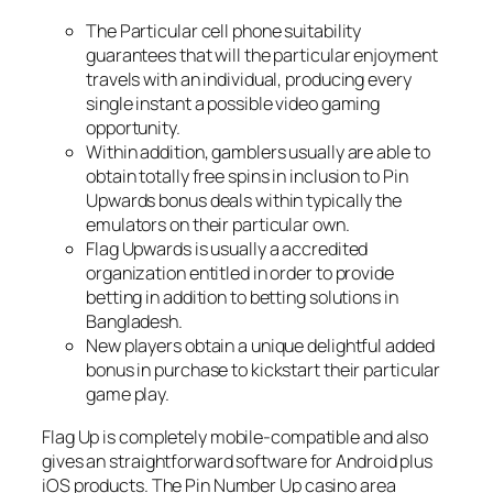
The Particular cell phone suitability
guarantees that will the particular enjoyment
travels with an individual, producing every
single instant a possible video gaming
opportunity.
Within addition, gamblers usually are able to
obtain totally free spins in inclusion to Pin
Upwards bonus deals within typically the
emulators on their particular own.
Flag Upwards is usually a accredited
organization entitled in order to provide
betting in addition to betting solutions in
Bangladesh.
New players obtain a unique delightful added
bonus in purchase to kickstart their particular
game play.
Flag Up is completely mobile-compatible and also
gives an straightforward software for Android plus
iOS products. The Pin Number Up casino area