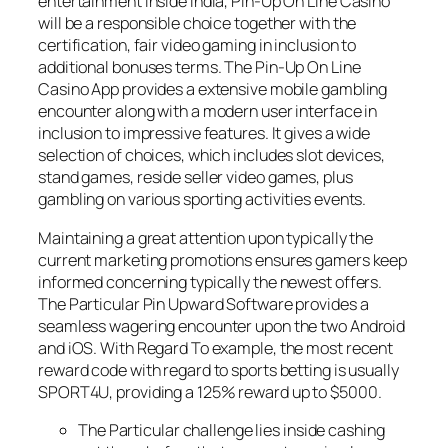
entertainment inside India, Pin-Up On Line Casino
will be a responsible choice together with the
certification, fair video gaming in inclusion to
additional bonuses terms. The Pin-Up On Line
Casino App provides a extensive mobile gambling
encounter along with a modern user interface in
inclusion to impressive features. It gives a wide
selection of choices, which includes slot devices,
stand games, reside seller video games, plus
gambling on various sporting activities events.
Maintaining a great attention upon typically the
current marketing promotions ensures gamers keep
informed concerning typically the newest offers.
The Particular Pin Upward Software provides a
seamless wagering encounter upon the two Android
and iOS. With Regard To example, the most recent
reward code with regard to sports betting is usually
SPORT4U, providing a 125% reward up to $5000.
The Particular challenge lies inside cashing