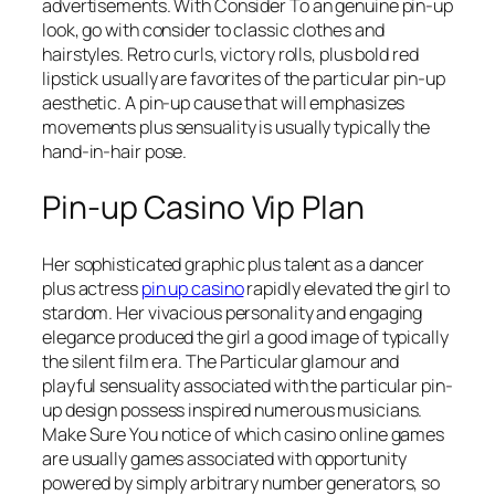
advertisements. With Consider To an genuine pin-up
look, go with consider to classic clothes and
hairstyles. Retro curls, victory rolls, plus bold red
lipstick usually are favorites of the particular pin-up
aesthetic. A pin-up cause that will emphasizes
movements plus sensuality is usually typically the
hand-in-hair pose.
Pin-up Casino Vip Plan
Her sophisticated graphic plus talent as a dancer
plus actress
pin up casino
rapidly elevated the girl to
stardom. Her vivacious personality and engaging
elegance produced the girl a good image of typically
the silent film era. The Particular glamour and
playful sensuality associated with the particular pin-
up design possess inspired numerous musicians.
Make Sure You notice of which casino online games
are usually games associated with opportunity
powered by simply arbitrary number generators, so