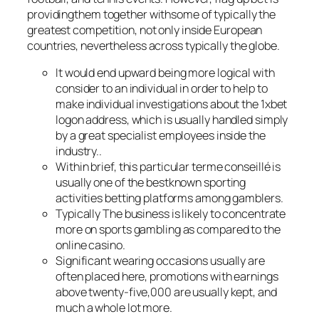
providingthem together withsome of typically the
greatest competition, not only inside European
countries, nevertheless across typically the globe.
It would end upward being more logical with
consider to an individual in order to help to
make individual investigations about the 1xbet
logon address, which is usually handled simply
by a great specialist employees inside the
industry..
Within brief, this particular terme conseillé is
usually one of the bestknown sporting
activities betting platforms among gamblers.
Typically The business is likely to concentrate
more on sports gambling as compared to the
online casino.
Significant wearing occasions usually are
often placed here, promotions with earnings
above twenty-five,000 are usually kept, and
much a whole lot more.