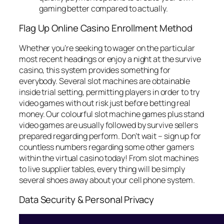
gaming better compared to actually.
Flag Up Online Casino Enrollment Method
Whether you’re seeking to wager on the particular
most recent headings or enjoy a night at the survive
casino, this system provides something for
everybody. Several slot machines are obtainable
inside trial setting, permitting players in order to try
video games with out risk just before betting real
money. Our colourful slot machine games plus stand
video games are usually followed by survive sellers
prepared regarding perform. Don’t wait – sign up for
countless numbers regarding some other gamers
within the virtual casino today! From slot machines
to live supplier tables, every thing will be simply
several shoes away about your cell phone system.
Data Security & Personal Privacy