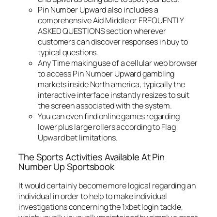
Pin Number Upward also includes a
comprehensive Aid Middle or FREQUENTLY
ASKED QUESTIONS section wherever
customers can discover responses in buy to
typical questions.
Any Time making use of a cellular web browser
to access Pin Number Upward gambling
markets inside North america, typically the
interactive interface instantly resizes to suit
the screen associated with the system.
You can even find online games regarding
lower plus large rollers according to Flag
Upward bet limitations.
The Sports Activities Available At Pin
Number Up Sportsbook
It would certainly become more logical regarding an
individual in order to help to make individual
investigations concerning the 1xbet login tackle,