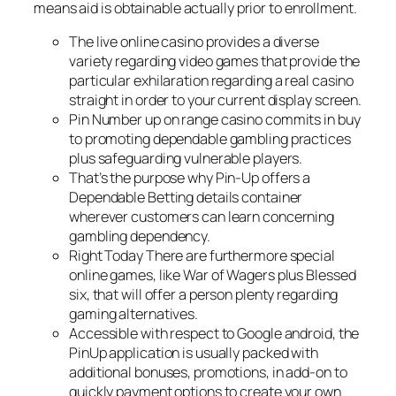
means aid is obtainable actually prior to enrollment.
The live online casino provides a diverse
variety regarding video games that provide the
particular exhilaration regarding a real casino
straight in order to your current display screen.
Pin Number up on range casino commits in buy
to promoting dependable gambling practices
plus safeguarding vulnerable players.
That’s the purpose why Pin-Up offers a
Dependable Betting details container
wherever customers can learn concerning
gambling dependency.
Right Today There are furthermore special
online games, like War of Wagers plus Blessed
six, that will offer a person plenty regarding
gaming alternatives.
Accessible with respect to Google android, the
PinUp application is usually packed with
additional bonuses, promotions, in add-on to
quickly payment options to create your own