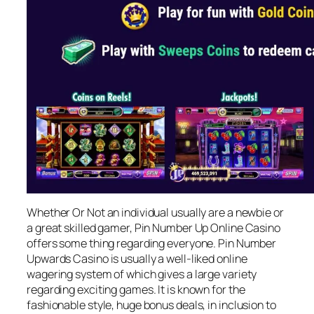
Whether Or Not an individual usually are a newbie or
a great skilled gamer, Pin Number Up Online Casino
offers some thing regarding everyone. Pin Number
Upwards Casino is usually a well-liked online
wagering system of which gives a large variety
regarding exciting games. It is known for the
fashionable style, huge bonus deals, in inclusion to