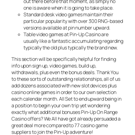
out there before that moment, as simply no
one is aware when it is going to take place.
Standard desk video games maintain their
particular popularity with over 300 RNG-based
versions available at pin number upward.
Table video games at Pin-Up Casino are
usually like a fantastic accumulating regarding
typically the old plus typically the brand new.
This section will be specifically helpful for finding
info upon sign up, video games, build up,
withdrawals, plus even the bonus deals. Thank You
to these sorts of outstanding relationships, all of us
add dozens associated with new slot devices plus
casino online games in order to our own selection
each calendar month. All Set to end upward being in
a position to begin your own trip yet wondering
exactly what additional bonuses Pin-Up On Range
Casino offers? We All have got already persuaded a
great deal more compared to 77 casino game
suppliers to join the Pin-Up adventure!