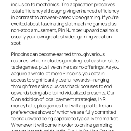
inclusion to mechanics. The application preserves
total efficiency although giving enhanced efficiency
in contrast to browser-based video gaming. If you’re
excited about fascinating slot machine games plus
non-stop amusement, Pin Number upward casino is
usually your own greatest video gaming vacation
spot.
Pincoins can become earned through various
routines, which includes gambling real cash on slots,
table games, plus live online casino offerings. As you
acquire a whole lot more Pincoins, you obtain
access to significantly useful rewards—ranging
through free spins plus cashback bonuses to end
upwards being able to individualized presents. Our
Own addition of local payment strategies, INR
money help, plus games that will appeal to Indian
preferences shows of which we are fully commited
to end upward being capable to typically the market.
Whenever it will come in order to online gambling