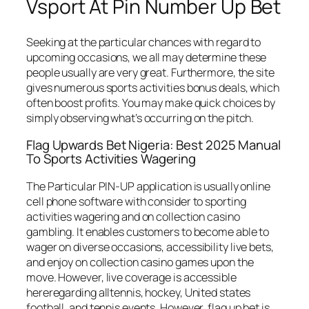
Vsport At Pin Number Up Bet
Seeking at the particular chances with regard to
upcoming occasions, we all may determine these
people usually are very great. Furthermore, the site
gives numerous sports activities bonus deals, which
often boost profits. You may make quick choices by
simply observing what’s occurring on the pitch.
Flag Upwards Bet Nigeria: Best 2025 Manual
To Sports Activities Wagering
The Particular PIN-UP application is usually online
cell phone software with consider to sporting
activities wagering and on collection casino
gambling. It enables customers to become able to
wager on diverse occasions, accessibility live bets,
and enjoy on collection casino games upon the
move. However, live coverage is accessible
hereregarding alltennis, hockey, United states
football, and tennis events. However, flag up bet is