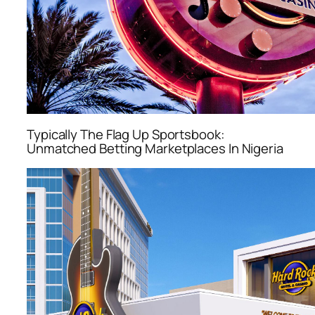
Typically The Flag Up Sportsbook:
Unmatched Betting Marketplaces In Nigeria