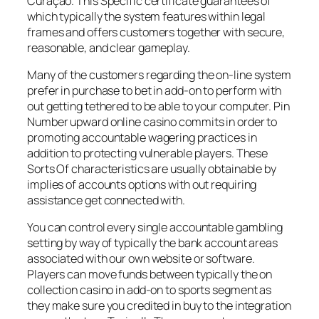
Curaçao. This Specific certificate guarantees of
which typically the system features within legal
frames and offers customers together with secure,
reasonable, and clear gameplay.
Many of the customers regarding the on-line system
prefer in purchase to bet in add-on to perform with
out getting tethered to be able to your computer. Pin
Number upward online casino commits in order to
promoting accountable wagering practices in
addition to protecting vulnerable players. These
Sorts Of characteristics are usually obtainable by
implies of accounts options with out requiring
assistance get connected with.
You can control every single accountable gambling
setting by way of typically the bank account areas
associated with our own website or software.
Players can move funds between typically the on
collection casino in add-on to sports segment as
they make sure you credited in buy to the integration