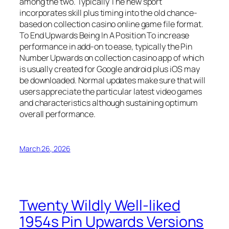
among the two. Typically The new sport
incorporates skill plus timing into the old chance-
based on collection casino online game file format.
To End Upwards Being In A Position To increase
performance in add-on to ease, typically the Pin
Number Upwards on collection casino app of which
is usually created for Google android plus iOS may
be downloaded. Normal updates make sure that will
users appreciate the particular latest video games
and characteristics although sustaining optimum
overall performance.
March 26, 2026
Twenty Wildly Well-liked
1954s Pin Upwards Versions