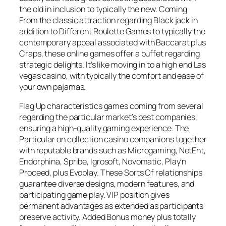
the old in inclusion to typically the new. Coming
From the classic attraction regarding Black jack in
addition to Different Roulette Games to typically the
contemporary appeal associated with Baccarat plus
Craps, these online games offer a buffet regarding
strategic delights. It’s like moving in to a high end Las
vegas casino, with typically the comfort and ease of
your own pajamas.
Flag Up characteristics games coming from several
regarding the particular market’s best companies,
ensuring a high-quality gaming experience. The
Particular on collection casino companions together
with reputable brands such as Microgaming, NetEnt,
Endorphina, Spribe, Igrosoft, Novomatic, Play’n
Proceed, plus Evoplay. These Sorts Of relationships
guarantee diverse designs, modern features, and
participating game play. VIP position gives
permanent advantages as extended as participants
preserve activity. Added Bonus money plus totally