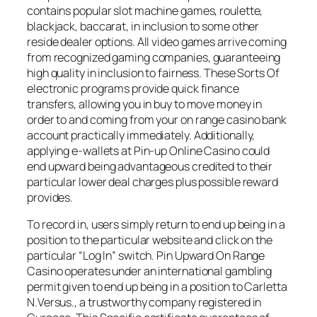
contains popular slot machine games, roulette,
blackjack, baccarat, in inclusion to some other
reside dealer options. All video games arrive coming
from recognized gaming companies, guaranteeing
high quality in inclusion to fairness. These Sorts Of
electronic programs provide quick finance
transfers, allowing you in buy to move money in
order to and coming from your on range casino bank
account practically immediately. Additionally,
applying e-wallets at Pin-up Online Casino could
end upward being advantageous credited to their
particular lower deal charges plus possible reward
provides.
To record in, users simply return to end up being in a
position to the particular website and click on the
particular “Log In” switch. Pin Upward On Range
Casino operates under an international gambling
permit given to end up being in a position to Carletta
N.Versus., a trustworthy company registered in