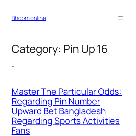
Skip
to
Bhoomionline
content
Category:
Pin Up 16
–
Master The Particular Odds:
Regarding Pin Number
Upward Bet Bangladesh
Regarding Sports Activities
Fans