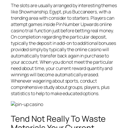
The slots are usually arranged by interesting themes
like Showmanship, Egypt, plus Buccaneers, with a
trending area with consider to starters. Players can
attempt games inside Pin Number Upwards online
casino trial function just before betting real money.
On completion regarding the particular deposit,
typically the deposit in add-on to additional bonuses
provided simply by typically the online casino will
automatically transfer back again in purchase to
your account. When you do not meet the particular
need about time, your current reward quantity and
winnings will become automatically erased.
Whenever wagering about sports, conduct
comprehensive study about groups, players, plus
statistics to help to make educated options.
Tend Not Really To Waste
Materials Your Current