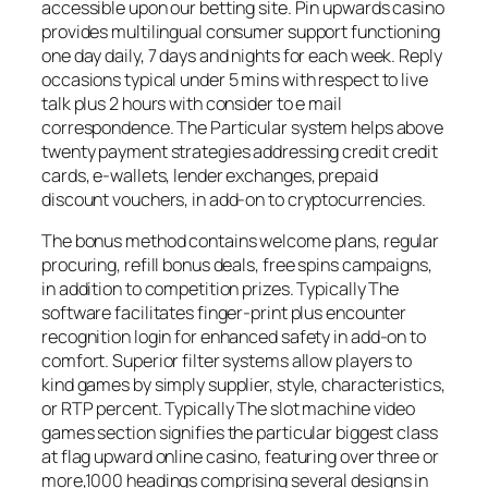
accessible upon our betting site. Pin upwards casino
provides multilingual consumer support functioning
one day daily, 7 days and nights for each week. Reply
occasions typical under 5 mins with respect to live
talk plus 2 hours with consider to e mail
correspondence. The Particular system helps above
twenty payment strategies addressing credit credit
cards, e-wallets, lender exchanges, prepaid
discount vouchers, in add-on to cryptocurrencies.
The bonus method contains welcome plans, regular
procuring, refill bonus deals, free spins campaigns,
in addition to competition prizes. Typically The
software facilitates finger-print plus encounter
recognition login for enhanced safety in add-on to
comfort. Superior filter systems allow players to
kind games by simply supplier, style, characteristics,
or RTP percent. Typically The slot machine video
games section signifies the particular biggest class
at flag upward online casino, featuring over three or
more,1000 headings comprising several designs in