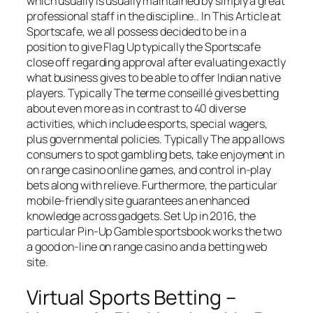
which usually is usually maintained by simply a great
professional staff in the discipline.. In This Article at
Sportscafe, we all possess decided to be in a
position to give Flag Up typically the Sportscafe
close off regarding approval after evaluating exactly
what business gives to be able to offer Indian native
players. Typically The terme conseillé gives betting
about even more as in contrast to 40 diverse
activities, which include esports, special wagers,
plus governmental policies. Typically The app allows
consumers to spot gambling bets, take enjoyment in
on range casino online games, and control in-play
bets along with relieve. Furthermore, the particular
mobile-friendly site guarantees an enhanced
knowledge across gadgets. Set Up in 2016, the
particular Pin-Up Gamble sportsbook works the two
a good on-line on range casino and a betting web
site.
Virtual Sports Betting –