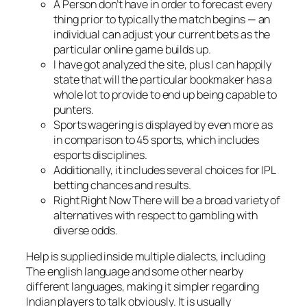
A Person don’t have in order to forecast every
thing prior to typically the match begins — an
individual can adjust your current bets as the
particular online game builds up.
I have got analyzed the site, plus I can happily
state that will the particular bookmaker has a
whole lot to provide to end up being capable to
punters.
Sports wagering is displayed by even more as
in comparison to 45 sports, which includes
esports disciplines.
Additionally, it includes several choices for IPL
betting chances and results.
Right Right Now There will be a broad variety of
alternatives with respect to gambling with
diverse odds.
Help is supplied inside multiple dialects, including
The english language and some other nearby
different languages, making it simpler regarding
Indian players to talk obviously. It is usually