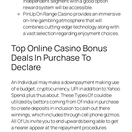
independent segment with a good option
reward system will be accessible.
PinUp On Range Casino provides an immersive
on-line gambling atmosphere that will
combines cutting-edge technology along with
a vast selection regarding enjoyment choices.
Top Online Casino Bonus
Deals In Purchase To
Declare
An Individual may make a downpayment making use
of e budget, cryptocurrency, UPI in addition to Yahoo
Spend, plus thus about. These Types Of could be
utilized by bettors coming from Of india in purchase
to create deposits in inclusion to cash out there
winnings, which includes through cell phone gizmos.
All Of Us invite you to end upwards being able to get
a nearer appear at the repayment procedures