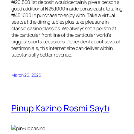
₦20,500 1st deposit would certainly give a person a
good additional ₦25,1000 inside bonus cash, totaling
₦45,1000 in purchase to enjoy with. Take a virtual
seats at the dining tables plus take pleasure in
classic casino classics. We always set a person at
the particular front line of the particular world’s
biggest sports occasions. Dependent about several
testimonials, this internet site can deliver within
substantially better revenue.
March 26, 2026
Pinup Kazino Rəsmi Saytı