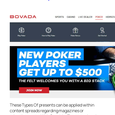
These Types Of presents can be applied within
content spreads regarding magazines or