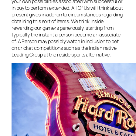
your own possibilities associated with successful or
in buy to perform extended. All Of Us will think about
present gives in add-on to circumstances regarding
obtaining this sort of items. We think inside
rewarding our gamers generously, starting from
typically the instant a person become an associate
of. A Person may possibly watch in inclusion to bet
on cricket competitions such as the Indian native
Leading Group at the reside sports alternative.