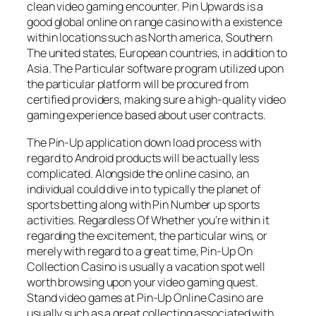
clean video gaming encounter. Pin Upwards is a
good global online on range casino with a existence
within locations such as North america, Southern
The united states, European countries, in addition to
Asia. The Particular software program utilized upon
the particular platform will be procured from
certified providers, making sure a high-quality video
gaming experience based about user contracts.
The Pin-Up application down load process with
regard to Android products will be actually less
complicated. Alongside the online casino, an
individual could dive in to typically the planet of
sports betting along with Pin Number up sports
activities. Regardless Of Whether you’re within it
regarding the excitement, the particular wins, or
merely with regard to a great time, Pin-Up On
Collection Casino is usually a vacation spot well
worth browsing upon your video gaming quest.
Stand video games at Pin-Up Online Casino are
usually such as a great collecting associated with