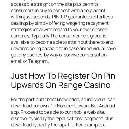
accessible straight on the site plus permits
consumers in buy to connect with a help agent
within just seconds. PIN-UP guarantees effortless
dealings by simply offering wagering repayment
strategies ideal with regard to your own chosen
currency. Typically The consumer help group is
available to become able to attain out there to end
upwards being capable to in case an individual have
got any queries, by way of survive conversation,
email or Telegram.
Just How To Register On Pin
Upwards On Range Casino
For the particular best knowledge, an individual can
down load our own Pin Number Upward Bet Android
app. Proceed to be able to our mobile web site,
discover typically the “Applications” segment, plus
down load typically the .apk file. For example, a