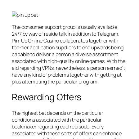
The consumer support group is usually available
24/7 by way of reside talk in addition to Telegram.
Pin-Up Online Casino collaborates together with
top-tier application suppliers to end upwards being
capable to deliver a person a diverse assortment
associated with high-quality online games. With the
aid regarding VPNs, nevertheless, a person earned’t
have any kind of problems together with getting at
plus attempting the particular program.
Rewarding Offers
The highest bet depends on the particular
conditions associated with the particular
bookmaker regarding each episode. Every
associated with these sorts of offers can enhance