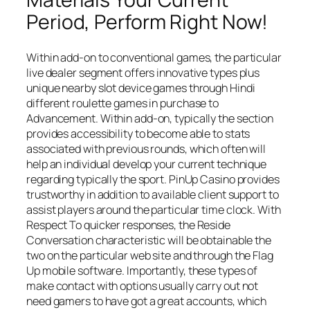
Period, Perform Right Now!
Within add-on to conventional games, the particular
live dealer segment offers innovative types plus
unique nearby slot device games through Hindi
different roulette games in purchase to
Advancement. Within add-on, typically the section
provides accessibility to become able to stats
associated with previous rounds, which often will
help an individual develop your current technique
regarding typically the sport. PinUp Casino provides
trustworthy in addition to available client support to
assist players around the particular time clock. With
Respect To quicker responses, the Reside
Conversation characteristic will be obtainable the
two on the particular web site and through the Flag
Up mobile software. Importantly, these types of
make contact with options usually carry out not
need gamers to have got a great accounts, which