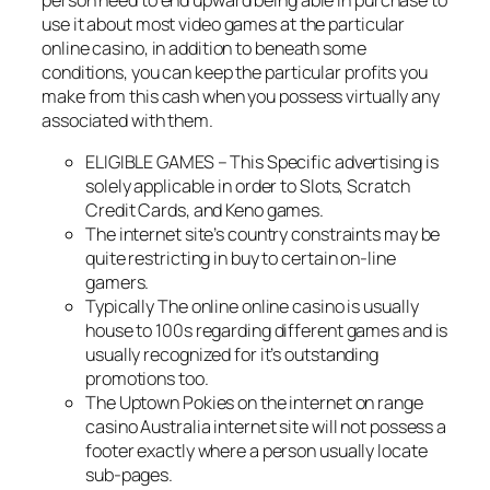
use it about most video games at the particular
online casino, in addition to beneath some
conditions, you can keep the particular profits you
make from this cash when you possess virtually any
associated with them.
ELIGIBLE GAMES – This Specific advertising is
solely applicable in order to Slots, Scratch
Credit Cards, and Keno games.
The internet site’s country constraints may be
quite restricting in buy to certain on-line
gamers.
Typically The online online casino is usually
house to 100s regarding different games and is
usually recognized for it’s outstanding
promotions too.
The Uptown Pokies on the internet on range
casino Australia internet site will not possess a
footer exactly where a person usually locate
sub-pages.