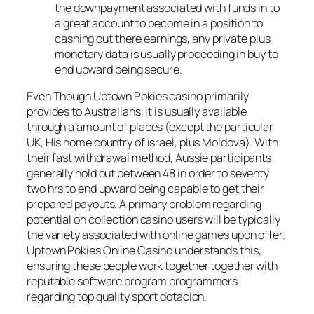
the downpayment associated with funds in to
a great account to become in a position to
cashing out there earnings, any private plus
monetary data is usually proceeding in buy to
end upward being secure.
Even Though Uptown Pokies casino primarily
provides to Australians, it is usually available
through a amount of places (except the particular
UK, His home country of israel, plus Moldova). With
their fast withdrawal method, Aussie participants
generally hold out between 48 in order to seventy
two hrs to end upward being capable to get their
prepared payouts. A primary problem regarding
potential on collection casino users will be typically
the variety associated with online games upon offer.
Uptown Pokies Online Casino understands this,
ensuring these people work together together with
reputable software program programmers
regarding top quality sport dotacion.