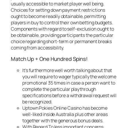
usually accessible to market player well being.
Choices for setting down payment restrictions
ought to become readily obtainable, permitting
players in buy to control their own betting budgets.
Components with regard to self-exclusion ought to
be obtainable, providing participants the particular
choice regarding short-term or permanent breaks
coming from accessibility.
Match Up + One Hundred Spins!
It’s furthermore well worth talking about that
you will require to wager typically the welcome
promotional 35 times in case a person want to
complete the particular playthrough
specifications before a withdrawal request will
be recognized.
Uptown Pokies Online Casino has become
well-liked inside Australia plus other areas
together with the generous bonus deals.
With Regard To less important concerns,