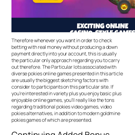
Therefore whenever you want in order to check
betting with real money without producing a down
payment directly into your account, this is usually
the particular only approach regarding you to carry
out therefore. The Particular lots associated with
diverse pokies online games presented in this article
are usually the biggest sketching factors with
consider to participants on this particular site. If
you’re interested in variety plus you enjoy basic plus
enjoyable online games, you’ll really like the tons
regarding traditional pokies video games, video
pokies alternatives, in addition to modern goldmine
pokies games of which are presented.
Continuing Added Bonus