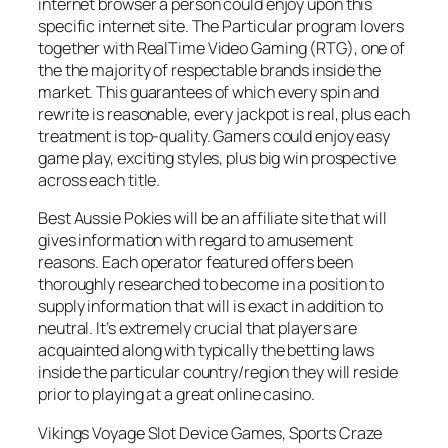
internet browser a person could enjoy upon this
specific internet site. The Particular program lovers
together with RealTime Video Gaming (RTG), one of
the the majority of respectable brands inside the
market. This guarantees of which every spin and
rewrite is reasonable, every jackpot is real, plus each
treatment is top-quality. Gamers could enjoy easy
game play, exciting styles, plus big win prospective
across each title.
Best Aussie Pokies will be an affiliate site that will
gives information with regard to amusement
reasons. Each operator featured offers been
thoroughly researched to become in a position to
supply information that will is exact in addition to
neutral. It’s extremely crucial that players are
acquainted along with typically the betting laws
inside the particular country/region they will reside
prior to playing at a great online casino.
Vikings Voyage Slot Device Games, Sports Craze