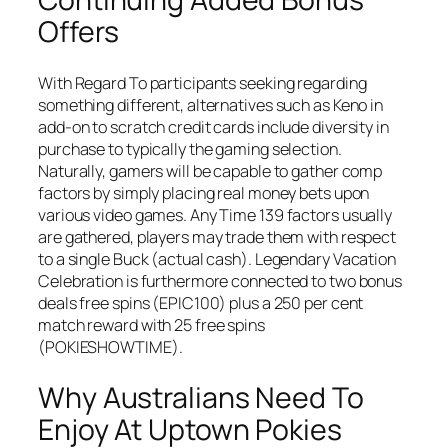
Offers
With Regard To participants seeking regarding
something different, alternatives such as Keno in
add-on to scratch credit cards include diversity in
purchase to typically the gaming selection.
Naturally, gamers will be capable to gather comp
factors by simply placing real money bets upon
various video games. Any Time 139 factors usually
are gathered, players may trade them with respect
to a single Buck (actual cash). Legendary Vacation
Celebration is furthermore connected to two bonus
deals free spins (EPIC100) plus a 250 per cent
match reward with 25 free spins
(POKIESHOWTIME).
Why Australians Need To
Enjoy At Uptown Pokies