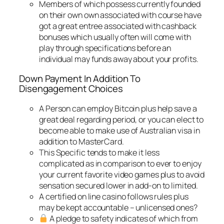
Members of which possess currently founded
on their own own associated with course have
got a great entree associated with cashback
bonuses which usually often will come with
play through specifications before an
individual may funds away about your profits.
Down Payment In Addition To
Disengagement Choices
A Person can employ Bitcoin plus help save a
great deal regarding period, or you can elect to
become able to make use of Australian visa in
addition to MasterCard.
This Specific tends to make it less
complicated as in comparison to ever to enjoy
your current favorite video games plus to avoid
sensation secured lower in add-on to limited.
A certified on line casino follows rules plus
may be kept accountable – unlicensed ones?
A pledge to safety indicates of which from