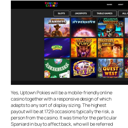
Yes, Uptown Pokies will be a mobile-friendly online
casino together with a responsive design of which
adapts to any sort of display sizing. The highest
payout will be at 1729 occasions typically the risk, a
person from the casino. It was time for the particular
Spaniard in buy to affect back, who will be referred