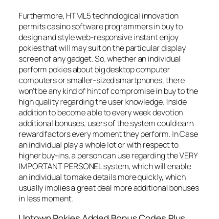
Furthermore, HTML5 technological innovation
permits casino software programmers in buy to
design and style web-responsive instant enjoy
pokies that will may suit on the particular display
screen of any gadget. So, whether an individual
perform pokies about big desktop computer
computers or smaller-sized smartphones, there
won’t be any kind of hint of compromise in buy to the
high quality regarding the user knowledge. Inside
addition to become able to every week devotion
additional bonuses, users of the system could earn
reward factors every moment they perform. In Case
an individual play a whole lot or with respect to
higher buy-ins, a person can use regarding the VERY
IMPORTANT PERSONEL system, which will enable
an individual to make details more quickly, which
usually implies a great deal more additional bonuses
in less moment.
Uptown Pokies Added Bonus Codes Plus