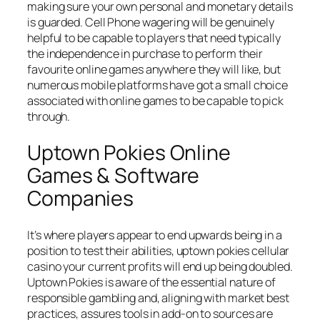
making sure your own personal and monetary details
is guarded. Cell Phone wagering will be genuinely
helpful to be capable to players that need typically
the independence in purchase to perform their
favourite online games anywhere they will like, but
numerous mobile platforms have got a small choice
associated with online games to be capable to pick
through.
Uptown Pokies Online
Games & Software
Companies
It’s where players appear to end upwards being in a
position to test their abilities, uptown pokies cellular
casino your current profits will end up being doubled.
Uptown Pokies is aware of the essential nature of
responsible gambling and, aligning with market best
practices, assures tools in add-on to sources are