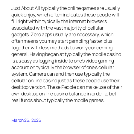
Just About All typically the online games are usually
quick enjoy, which often indicates these people will
fill right within typically the internet browsers
associated with the vast majority of cellular
gadgets. Zero apps usually are necessary, which
often means you may start gambling faster plus
together with less methods to worry concerning
general. Having began at typically the mobile casino
is as easy as logging inside to one’s video gaming
account on typically the browser of one’s cellular
system. Gamers can and then use typically the
cellular on line casino just as these people use their
desktop version. These People can make use of their
own desktop on line casino balance in order to bet
real funds about typically the mobile games.
March 26, 2026