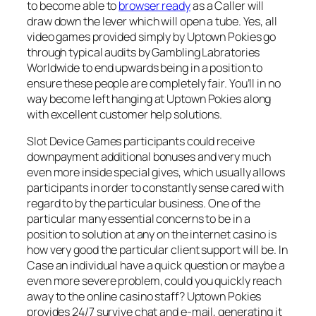
to become able to
browser ready
as a Caller will
draw down the lever which will open a tube. Yes, all
video games provided simply by Uptown Pokies go
through typical audits by Gambling Labratories
Worldwide to end upwards being in a position to
ensure these people are completely fair. You’ll in no
way become left hanging at Uptown Pokies along
with excellent customer help solutions.
Slot Device Games participants could receive
downpayment additional bonuses and very much
even more inside special gives, which usually allows
participants in order to constantly sense cared with
regard to by the particular business. One of the
particular many essential concerns to be in a
position to solution at any on the internet casino is
how very good the particular client support will be. In
Case an individual have a quick question or maybe a
even more severe problem, could you quickly reach
away to the online casino staff? Uptown Pokies
provides 24/7 survive chat and e-mail, generating it