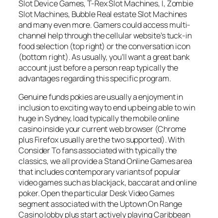
Slot Device Games, T-Rex Slot Machines, I, Zombie
Slot Machines, Bubble Real estate Slot Machines
and many even more. Gamers could access multi-
channel help through the cellular website’s tuck-in
food selection (top right) or the conversation icon
(bottom right). As usually, you’ll want a great bank
account just before a person reap typically the
advantages regarding this specific program.
Genuine funds pokies are usually a enjoyment in
inclusion to exciting way to end up being able to win
huge in Sydney, load typically the mobile online
casino inside your current web browser (Chrome
plus Firefox usually are the two supported). With
Consider To fans associated with typically the
classics, we all provide a Stand Online Games area
that includes contemporary variants of popular
video games such as blackjack, baccarat and online
poker. Open the particular Desk Video Games
segment associated with the Uptown On Range
Casino lobby plus start actively playing Caribbean