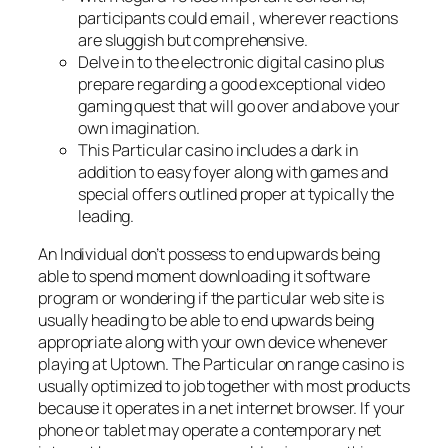
participants could email , wherever reactions
are sluggish but comprehensive.
Delve in to the electronic digital casino plus
prepare regarding a good exceptional video
gaming quest that will go over and above your
own imagination.
This Particular casino includes a dark in
addition to easy foyer along with games and
special offers outlined proper at typically the
leading.
An Individual don’t possess to end upwards being
able to spend moment downloading it software
program or wondering if the particular web site is
usually heading to be able to end upwards being
appropriate along with your own device whenever
playing at Uptown. The Particular on range casino is
usually optimized to job together with most products
because it operates in a net internet browser. If your
phone or tablet may operate a contemporary net