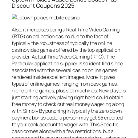
Discount Coupons 2025
Also, it increases being a Real Time Video Gaming
(RTG) on collection casino due to the fact of
typically the robustness of typically the on line
casino video games offered by the top application
provider, Actual Time Video Gaming (RTG). The
Particular application supplier is so identified since
associated with the several casino online games
rendered inside excellent images. More, it gives
types of online games, ranging from desk games,
niche online games, plus slot machines. New players
just starting actively playing right here could obtain
free money to check out real money wagering along
with. Simply By punching in typically the zero down
payment bonus code, a person may get $5 credited
to your bank account to wager with. This Specific
cash comes along with a few restrictions, but a
person need to end upward being able in purchase to