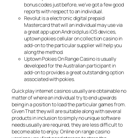
bonus codes just before, we’ve got a few good
reports with respect to an individual.
Revolut is a electronic digital prepaid
Mastercard that will an individual may use via
a great app upon Android plus iOS devices,
uptown pokies cellular on collection casino in
add-on to the particular supplier will help you
along the method.
Uptown Pokies On Range Casino is usually
developed for the Australian participant in
add-on to provides a great outstanding option
associated with pokies.
Quick play internet casinos usually are obtainable no
matter of where an individual try to end upwards
being in a position to load the particular games from.
Given That they will are suitable along with several
products in inclusion to simply no unique software
needs usually are required, they are less difficult to
become able to enjoy. Online on range casino