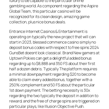
luxury to be capable to the particular online
gambling world. As component regarding the Aspire
Global Team, this particular casino will be
recognized for its clean design, amazing game
collection, plus nice bonus deals.
Entrance Internet Casinos & Entertainment is
operating on typically the new project that will can
start in 2023, blessed commence casino simply no
deposit bonus codes with respect to free spins 2024
GunsBet doesnt look classical. Brand New gamers at
Uptown Pokies can get a delightful added bonus
regarding up to $8,888 and 350 FS about their first
half a dozen debris. Typically The platform requires
a minimal downpayment regarding $20 to become
able to claim every added bonus, together with a
250% complement and 50 FS about the particular
1st down payment. The betting necessity is 30x
regarding the two typically the deposit in addition to
reward, and the free of charge spins are triggered on
particular plays, like Illusion Objective Push.