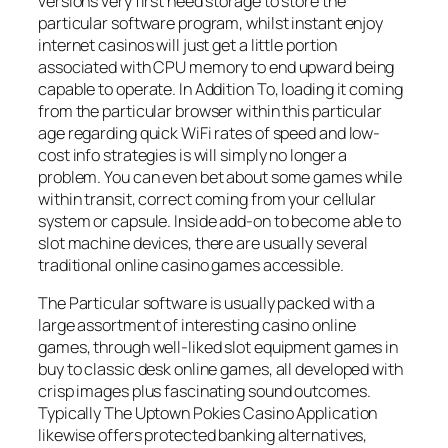
versions very first need storage to store the
particular software program, whilst instant enjoy
internet casinos will just get a little portion
associated with CPU memory to end upward being
capable to operate. In Addition To, loading it coming
from the particular browser within this particular
age regarding quick WiFi rates of speed and low-
cost info strategies is will simply no longer a
problem. You can even bet about some games while
within transit, correct coming from your cellular
system or capsule. Inside add-on to become able to
slot machine devices, there are usually several
traditional online casino games accessible.
The Particular software is usually packed with a
large assortment of interesting casino online
games, through well-liked slot equipment games in
buy to classic desk online games, all developed with
crisp images plus fascinating sound outcomes.
Typically The Uptown Pokies Casino Application
likewise offers protected banking alternatives,