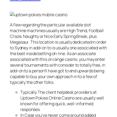
A Few regarding the particular available slot
machine machines usually are High Trend, Football
Craze, Naughty or Nice Early Spring Break, plus
Megasaur. This location is usually dedicated in order
to Sydney in add-on to is usually one associated with
the best inside betting on-line. As an associate
associated with this on range casino, you may enter
several tournaments with consider to totally free, in
add-on to a person’ll have got to end upwards being
capable to buy your own approach in to a few of
typically the other folks.
Typically The client helpdesk providers at
Uptown Pokies Online Casino are usually well
known for offering quick, well-informed
responses.
In Case you’ve never come around added