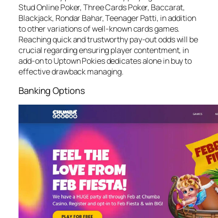
Stud Online Poker, Three Cards Poker, Baccarat,
Blackjack, Rondar Bahar, Teenager Patti, in addition
to other variations of well-known cards games.
Reaching quick and trustworthy pay-out odds will be
crucial regarding ensuring player contentment, in
add-on to Uptown Pokies dedicates alone in buy to
effective drawback managing.
Banking Options