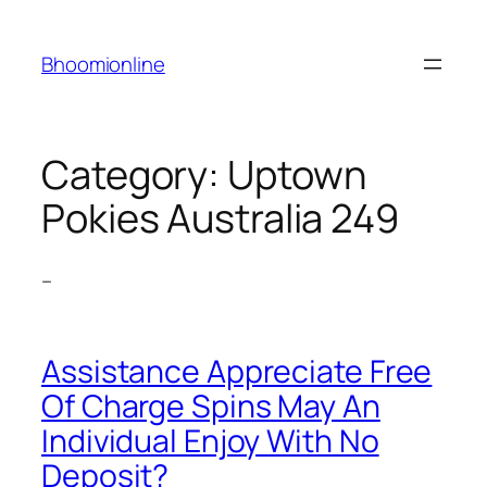
Skip
to
Bhoomionline
content
Category:
Uptown
Pokies Australia 249
–
Assistance Appreciate Free
Of Charge Spins May An
Individual Enjoy With No
Deposit?