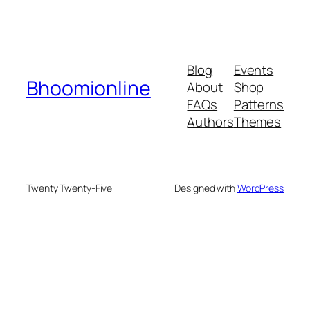
Blog
Events
Bhoomionline
About
Shop
FAQs
Patterns
Authors
Themes
Twenty Twenty-Five
Designed with
WordPress