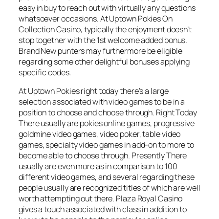
easy in buy to reach out with virtually any questions
whatsoever occasions. At Uptown Pokies On
Collection Casino, typically the enjoyment doesn’t
stop together with the 1st welcome added bonus.
Brand New punters may furthermore be eligible
regarding some other delightful bonuses applying
specific codes.
At Uptown Pokies right today there’s a large
selection associated with video games to be in a
position to choose and choose through. Right Today
There usually are pokies online games, progressive
goldmine video games, video poker, table video
games, specialty video games in add-on to more to
become able to choose through. Presently There
usually are even more as in comparison to 100
different video games, and several regarding these
people usually are recognized titles of which are well
worth attempting out there. Plaza Royal Casino
gives a touch associated with class in addition to