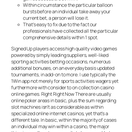
Within circumstance the particular balloon
bursts before an individual take away your
current bet, a person will lose it.
That’s easy to fix due to the fact our
professionals have collected all the particular
comprehensive details within 1 spot.
Signed Up players access high quality video games
powered by simply leading suppliers, well-liked
sporting activities betting occasions, numerous
additional bonuses, on an everyday basis updated
tournaments, in add-on to more. I use typically the
1Win app not merely for sports activities wagers yet
furthermore with consider to on collection casino
online games. Right Right Now There are usually
online poker areas in basic, plus the sum regarding
slot machines isn’t as considerable as within
specialized online internet casinos, yet that’s a
different tale. In basic, within the majority of cases
an individual may win within a casino, the major