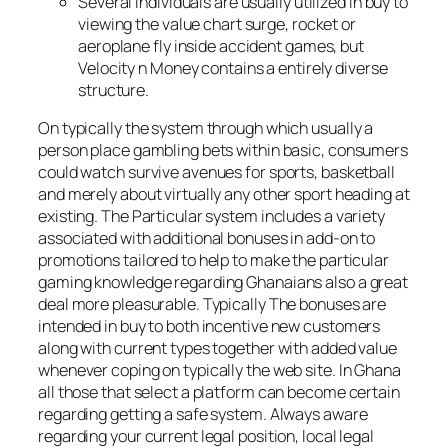
Several individuals are usually utilized in buy to
viewing the value chart surge, rocket or
aeroplane fly inside accident games, but
Velocity n Money contains a entirely diverse
structure.
On typically the system through which usually a
person place gambling bets within basic, consumers
could watch survive avenues for sports, basketball
and merely about virtually any other sport heading at
existing. The Particular system includes a variety
associated with additional bonuses in add-on to
promotions tailored to help to make the particular
gaming knowledge regarding Ghanaians also a great
deal more pleasurable. Typically The bonuses are
intended in buy to both incentive new customers
along with current types together with added value
whenever coping on typically the web site. In Ghana
all those that select a platform can become certain
regarding getting a safe system. Always aware
regarding your current legal position, local legal