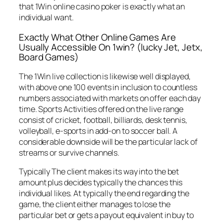
that 1Win online casino poker is exactly what an
individual want.
Exactly What Other Online Games Are
Usually Accessible On 1win? (lucky Jet, Jetx,
Board Games)
The 1Win live collection is likewise well displayed,
with above one 100 events in inclusion to countless
numbers associated with markets on offer each day
time. Sports Activities offered on the live range
consist of cricket, football, billiards, desk tennis,
volleyball, e-sports in add-on to soccer ball. A
considerable downside will be the particular lack of
streams or survive channels.
Typically The client makes its way into the bet
amount plus decides typically the chances this
individual likes. At typically the end regarding the
game, the client either manages to lose the
particular bet or gets a payout equivalent in buy to