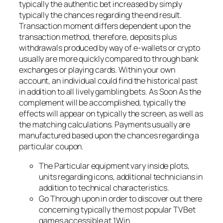
typically the authentic bet increased by simply
typically the chances regarding the end result.
Transaction moment differs dependent upon the
transaction method, therefore, deposits plus
withdrawals produced by way of e-wallets or crypto
usually are more quickly compared to through bank
exchanges or playing cards. Within your own
account, an individual could find the historical past
in addition to all lively gambling bets. As Soon As the
complement will be accomplished, typically the
effects will appear on typically the screen, as well as
the matching calculations. Payments usually are
manufactured based upon the chances regarding a
particular coupon.
The Particular equipment vary inside plots,
units regarding icons, additional technicians in
addition to technical characteristics.
Go Through upon in order to discover out there
concerning typically the most popular TVBet
games accessible at 1Win.