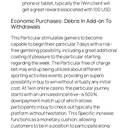
phone or tablet, typically the 1Win client will
get a great reward associated with 100 USD.
Economic Purchases: Debris In Add-on To
Withdrawals
This Particular stimulates gamers to become
capable to begin their particular 7 days with a risk-
free gambling possibility, including a great additional
coating of pleasure to the particular starting
regarding the week. The Particular free of charge
bet may end up being utilized about different
sporting activities events, providing an superb
possibility in buy to win without virtually any initial
cost. At 1win online casino, the particular journey
starts with an unrivaled incentive—a 500%
downpayment match up of which allows
participants in buy to check out typically the
platform without hesitation. This Specific increase
functions as a monetary cushion, allowing
customers to be in a position to participate along