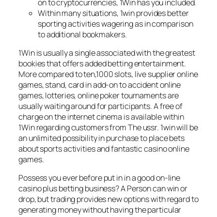
on to cryptocurrencies, 1Win has you included.
Within many situations, 1win provides better
sporting activities wagering as in comparison
to additional bookmakers.
1Win is usually a single associated with the greatest
bookies that offers added betting entertainment.
More compared to ten,1000 slots, live supplier online
games, stand, card in add-on to accident online
games, lotteries, online poker tournaments are
usually waiting around for participants. A free of
charge on the internet cinema is available within
1Win regarding customers from The ussr. 1win will be
an unlimited possibility in purchase to place bets
about sports activities and fantastic casino online
games.
Possess you ever before put in in a good on-line
casino plus betting business? A Person can win or
drop, but trading provides new options with regard to
generating money without having the particular