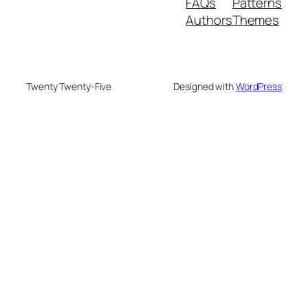
FAQs
Patterns
Authors
Themes
Twenty Twenty-Five
Designed with
WordPress