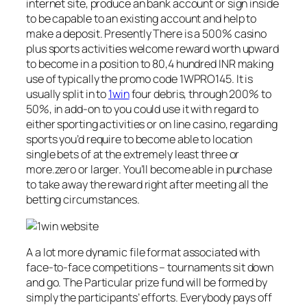
internet site, produce an bank account or sign inside
to be capable to an existing account and help to
make a deposit. Presently There is a 500% casino
plus sports activities welcome reward worth upward
to become in a position to 80,4 hundred INR making
use of typically the promo code 1WPRO145. It is
usually split in to
1win
four debris, through 200% to
50%, in add-on to you could use it with regard to
either sporting activities or on line casino, regarding
sports you’d require to become able to location
single bets of at the extremely least three or
more.zero or larger. You’ll become able in purchase
to take away the reward right after meeting all the
betting circumstances.
A a lot more dynamic file format associated with
face-to-face competitions – tournaments sit down
and go. The Particular prize fund will be formed by
simply the participants’ efforts. Everybody pays off