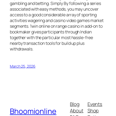
gambling and betting. Simply By following a series
associated with easy methods, you may uncover
access to a good considerable array of sporting
activities wagering and casino video games market
segments. 1win online on range casino in add-on to
bookmaker gives participants through Indian
together with the particular most hassle-free
nearby transaction tools for build up plus
withdrawals.
March 25, 2026
Blog
Events
Bhoomionline
About
Shop