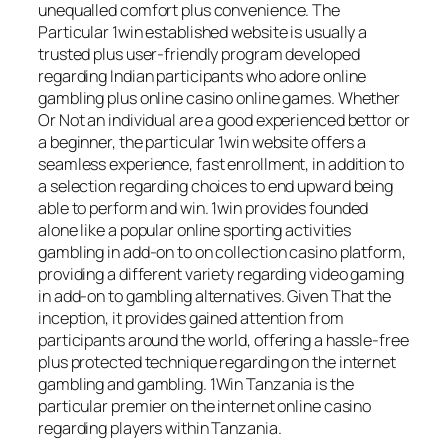
unequalled comfort plus convenience. The
Particular 1win established website is usually a
trusted plus user-friendly program developed
regarding Indian participants who adore online
gambling plus online casino online games. Whether
Or Not an individual are a good experienced bettor or
a beginner, the particular 1win website offers a
seamless experience, fast enrollment, in addition to
a selection regarding choices to end upward being
able to perform and win. 1win provides founded
alone like a popular online sporting activities
gambling in add-on to on collection casino platform,
providing a different variety regarding video gaming
in add-on to gambling alternatives. Given That the
inception, it provides gained attention from
participants around the world, offering a hassle-free
plus protected technique regarding on the internet
gambling and gambling. 1Win Tanzania is the
particular premier on the internet online casino
regarding players within Tanzania.