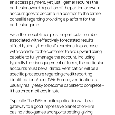
an access payment, yet just 1 gamer requires the
particular award. A portion of the particular award
account goes to become in a position to the terme
conseillé regarding providing a platform for the
particular game.
Each the probabilities plus the particular number
associated with effectively forecasted results
affect typically the client’s earnings. In purchase
with consider to the customer to end upward being
capable to fully manage the account, including
typically the disengagement of funds, the particular
accounts must be validated. Verification will be a
specific procedure regarding credit reporting
identification. About 1Win Europe, verification is
usually really easy to become capable to complete –
it has three methods in total.
Typically The 1Win mobile application will be a
gateway to a good impressive planet of on-line
casino video games and sports betting, giving