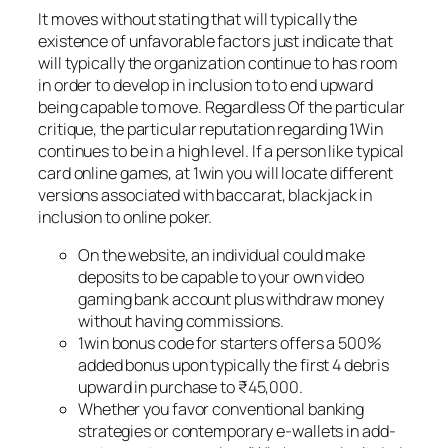
It moves without stating that will typically the
existence of unfavorable factors just indicate that
will typically the organization continue to has room
in order to develop in inclusion to to end upward
being capable to move. Regardless Of the particular
critique, the particular reputation regarding 1Win
continues to be in a high level. If a person like typical
card online games, at 1win you will locate different
versions associated with baccarat, blackjack in
inclusion to online poker.
On the website, an individual could make
deposits to be capable to your own video
gaming bank account plus withdraw money
without having commissions.
1win bonus code for starters offers a 500%
added bonus upon typically the first 4 debris
upward in purchase to ₹45,000.
Whether you favor conventional banking
strategies or contemporary e-wallets in add-