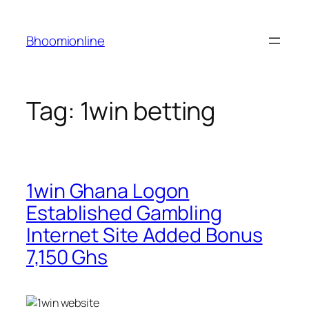
Skip
to
Bhoomionline
content
Tag:
1win betting
1win Ghana Logon
Established Gambling
Internet Site Added Bonus
7,150 Ghs