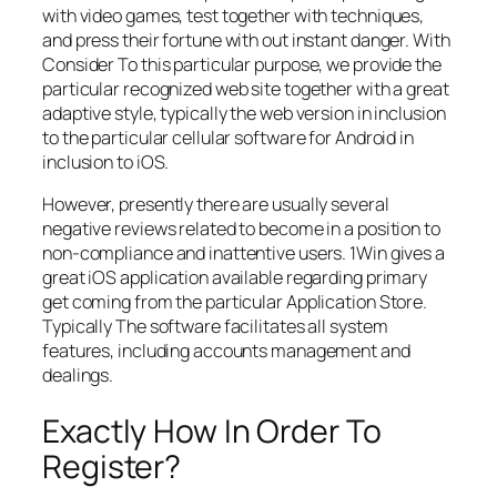
with video games, test together with techniques,
and press their fortune with out instant danger. With
Consider To this particular purpose, we provide the
particular recognized web site together with a great
adaptive style, typically the web version in inclusion
to the particular cellular software for Android in
inclusion to iOS.
However, presently there are usually several
negative reviews related to become in a position to
non-compliance and inattentive users. 1Win gives a
great iOS application available regarding primary
get coming from the particular Application Store.
Typically The software facilitates all system
features, including accounts management and
dealings.
Exactly How In Order To
Register?