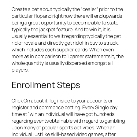
Create a bet about typically the “dealer” prior to the
particular flop and right now there will end upwards
being a great opportunity to become able to state
typically the jackpot feature. And to win it, it is
usually essential to wait regarding typically the get
rid of royale and directly get rid of in buy to struck,
which includes each supplier cards. When even
more as in comparison to 1 gamer statements it, the
whole quantity is usually dispersed amongst all
players.
Enrollment Steps
Click On about it, log inside to your accounts or
register and commence betting. Every Single day
time at 1win an individual will have got hundreds
regarding events obtainable with regard to gambling
upon many of popular sports activities. When an
individual just like skill-based video games, after