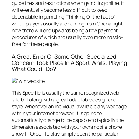
guidelines and restrictions when gambling online, it
will eventually become less difficult to keep
dependable in gambling. Thinking Of the fact of
which players usually are coming from Ghana right
now there will end upwards being a few payment
procedures of which are usually even more hassle-
free for these people.
A Great Error Or Some Other Specialized
Concern Took Place In A Sport Whilst Playing
What Could I Do?
This Specific is usually the same recognized web
site but along with a great adaptable design and
style. Whenever an individual available any webpage
within your internet browser, it is going to
automatically change to be capable to typically the
dimension associated with your own mobile phone
show. In Order To play, simply open the particular