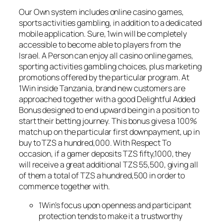
Our Own system includes online casino games,
sports activities gambling, in addition to a dedicated
mobile application. Sure, 1win will be completely
accessible to become able to players from the
Israel. A Person can enjoy all casino online games,
sporting activities gambling choices, plus marketing
promotions offered by the particular program. At
1Win inside Tanzania, brand new customers are
approached together with a good Delightful Added
Bonus designed to end upward being in a position to
start their betting journey. This bonus gives a 100%
match up on the particular first downpayment, up in
buy to TZS a hundred,000. With Respect To
occasion, if a gamer deposits TZS fifty,1000, they
will receive a great additional TZS 55,500, giving all
of them a total of TZS a hundred,500 in order to
commence together with.
1Win’s focus upon openness and participant
protection tends to make it a trustworthy