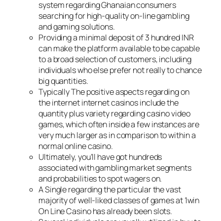
system regarding Ghanaian consumers
searching for high-quality on-line gambling
and gaming solutions.
Providing a minimal deposit of 3 hundred INR
can make the platform available to be capable
to a broad selection of customers, including
individuals who else prefer not really to chance
big quantities.
Typically The positive aspects regarding on
the internet internet casinos include the
quantity plus variety regarding casino video
games, which often inside a few instances are
very much larger as in comparison to within a
normal online casino.
Ultimately, you’ll have got hundreds
associated with gambling market segments
and probabilities to spot wagers on.
A Single regarding the particular the vast
majority of well-liked classes of games at 1win
On Line Casino has already been slots.