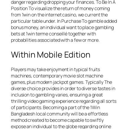
danger regarding dropping your finances. To Be In A
Position To visualize the return of money coming
from 1win on the internet casino, we current the
particular table under. In Purchase To gamble added
bonus money, an individual want to place gambling
bets at 1win terme conseillé together with
probabilities associated with a few or more.
Within Mobile Edition
Players may take enjoyment in typical fruits
machines, contemporary movie slot machine
games, plus modern jackpot games. Typically The
diverse choice provides in order to diverse tastes in
inclusion to gambling varies, ensuring a great
thrilling video gaming experience regarding all sorts
of participants. Becoming a part of the 1Win
Bangladesh local community will be a effortless
method created to become capable to swiftly
expose an individual to the globe regarding online