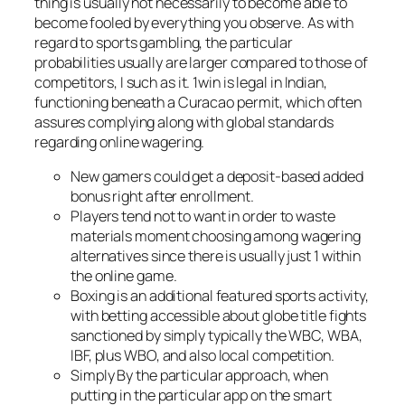
thing is usually not necessarily to become able to
become fooled by everything you observe. As with
regard to sports gambling, the particular
probabilities usually are larger compared to those of
competitors, I such as it. 1win is legal in Indian,
functioning beneath a Curacao permit, which often
assures complying along with global standards
regarding online wagering.
New gamers could get a deposit-based added
bonus right after enrollment.
Players tend not to want in order to waste
materials moment choosing among wagering
alternatives since there is usually just 1 within
the online game.
Boxing is an additional featured sports activity,
with betting accessible about globe title fights
sanctioned by simply typically the WBC, WBA,
IBF, plus WBO, and also local competition.
Simply By the particular approach, when
putting in the particular app on the smart