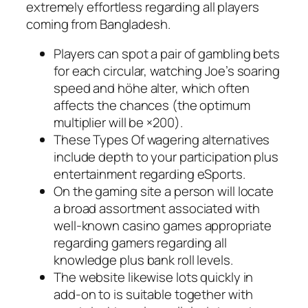
extremely effortless regarding all players
coming from Bangladesh.
Players can spot a pair of gambling bets
for each circular, watching Joe’s soaring
speed and höhe alter, which often
affects the chances (the optimum
multiplier will be ×200).
These Types Of wagering alternatives
include depth to your participation plus
entertainment regarding eSports.
On the gaming site a person will locate
a broad assortment associated with
well-known casino games appropriate
regarding gamers regarding all
knowledge plus bank roll levels.
The website likewise lots quickly in
add-on to is suitable together with