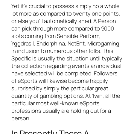
Yet it’s crucial to possess simply no a whole
lot more as compared to twenty one points,
or else you’ll automatically shed. A Person
can pick through more compared to 9000
slots coming from Sensible Perform,
Yggdrasil, Endorphina, NetEnt, Microgaming
in inclusion to numerous other folks. This
Specific is usually the situation until typically
the collection regarding events an individual
have selected will be completed. Followers
of eSports will likewise become happily
surprised by simply the particular great
quantity of gambling options. At 1win, all the
particular most well-known eSports
professions usually are holding out for a
person.
Is Presently There A