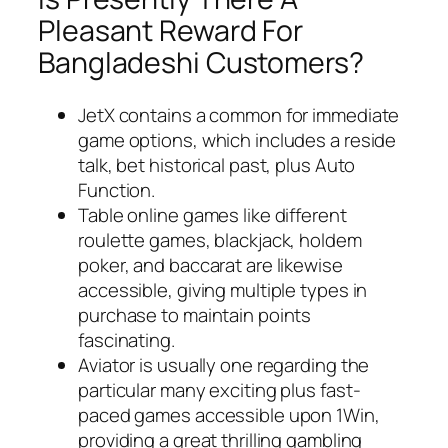
Pleasant Reward For
Bangladeshi Customers?
JetX contains a common for immediate
game options, which includes a reside
talk, bet historical past, plus Auto
Function.
Table online games like different
roulette games, blackjack, holdem
poker, and baccarat are likewise
accessible, giving multiple types in
purchase to maintain points
fascinating.
Aviator is usually one regarding the
particular many exciting plus fast-
paced games accessible upon 1Win,
providing a great thrilling gambling