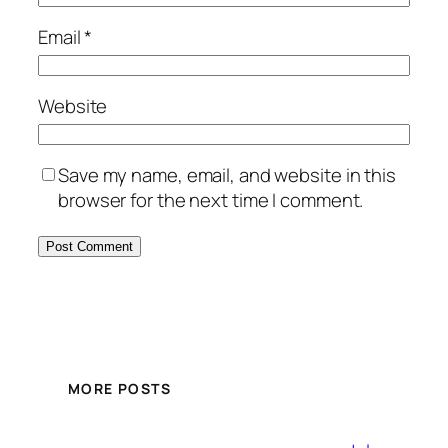
Email
*
Website
Save my name, email, and website in this
browser for the next time I comment.
MORE POSTS