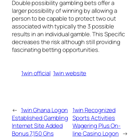
Double possibility gambling bets offer a
larger possibility of winning by allowing a
person to be capable to protect two out
associated with typically the 3 possible
results in an individual gamble. This Specific
decreases the risk although still providing
fascinating betting opportunities.
1win official
1win website
←
1win Ghana Logon
1win Recognized
Established Gambling
Sports Activities
Internet Site Added
Wagering Plus On-
Bonus 7,150 Ghs
line Casino Logon
→