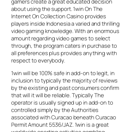
gamers create a great educated decision
about using the support. 1win On The
Internet On Collection Casino provides
players inside Indonesia a varied and thrilling
video gaming knowledge. With an enormous
amount regarding video games to select
through, the program caters in purchase to
all preferences plus provides anything with
respect to everybody.
1win will be 100% safe in add-on to legit, in
inclusion to typically the majority of reviews
by the existing and past consumers confirm
that will it will be reliable. Typically The
operator is usually signed up in add-on to
controlled simply by the Authorities
associated with Curacao beneath Curacao
Permit Amount 5536/JAZ. 1win is a great