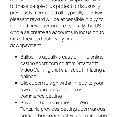
to these people plus protection is usually
previously mentioned all. Typically The 1win
pleasant reward will be accessible in buy to
all brand new users inside typically the US
who else create an accounts in inclusion to
make their particular very first
downpayment.
Balloon is usually a easy on-line online
casino sport coming from Smartsoft
Video Gaming that’s all about inflating a
balloon.
Click upon it, sign within in buy to your
own account or sign-up plus
commence betting.
Beyond these varieties of, 1Win
Tanzania provides betting upon various
some other sports activities in inclusion