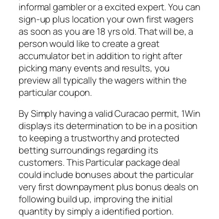
informal gambler or a excited expert. You can
sign-up plus location your own first wagers
as soon as you are 18 yrs old. That will be, a
person would like to create a great
accumulator bet in addition to right after
picking many events and results, you
preview all typically the wagers within the
particular coupon.
By Simply having a valid Curacao permit, 1Win
displays its determination to be in a position
to keeping a trustworthy and protected
betting surroundings regarding its
customers. This Particular package deal
could include bonuses about the particular
very first downpayment plus bonus deals on
following build up, improving the initial
quantity by simply a identified portion.