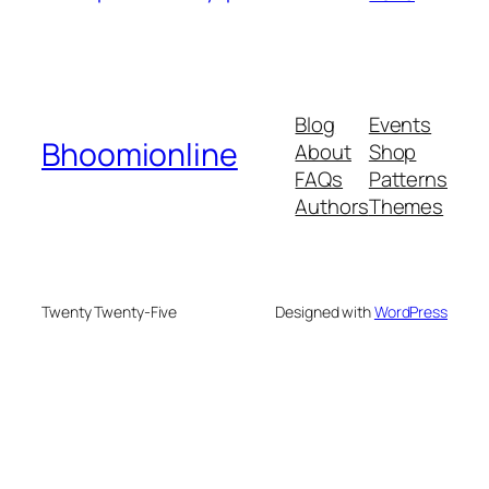
Blog
Events
Bhoomionline
About
Shop
FAQs
Patterns
Authors
Themes
Twenty Twenty-Five
Designed with
WordPress