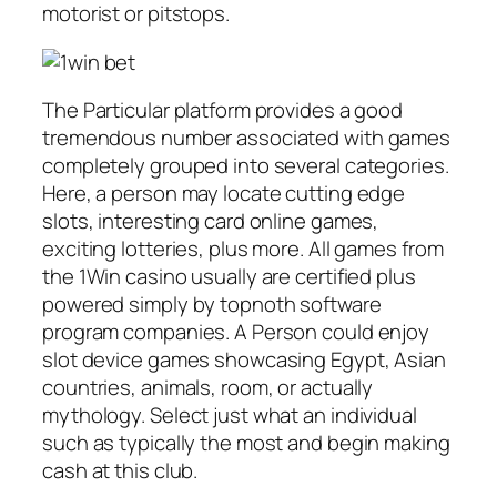
motorist or pitstops.
The Particular platform provides a good
tremendous number associated with games
completely grouped into several categories.
Here, a person may locate cutting edge
slots, interesting card online games,
exciting lotteries, plus more. All games from
the 1Win casino usually are certified plus
powered simply by topnoth software
program companies. A Person could enjoy
slot device games showcasing Egypt, Asian
countries, animals, room, or actually
mythology. Select just what an individual
such as typically the most and begin making
cash at this club.