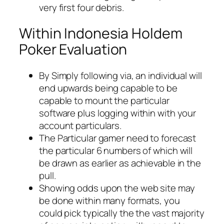
very first four debris.
Within Indonesia Holdem
Poker Evaluation
By Simply following via, an individual will
end upwards being capable to be
capable to mount the particular
software plus logging within with your
account particulars.
The Particular gamer need to forecast
the particular 6 numbers of which will
be drawn as earlier as achievable in the
pull.
Showing odds upon the web site may
be done within many formats, you
could pick typically the the vast majority