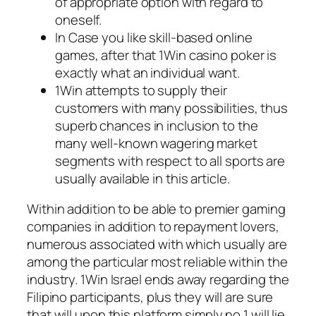
of appropriate option with regard to
oneself.
In Case you like skill-based online
games, after that 1Win casino poker is
exactly what an individual want.
1Win attempts to supply their
customers with many possibilities, thus
superb chances in inclusion to the
many well-known wagering market
segments with respect to all sports are
usually available in this article.
Within addition to be able to premier gaming
companies in addition to repayment lovers,
numerous associated with which usually are
among the particular most reliable within the
industry. 1Win Israel ends away regarding the
Filipino participants, plus they will are sure
that will upon this platform simply no 1 will lie