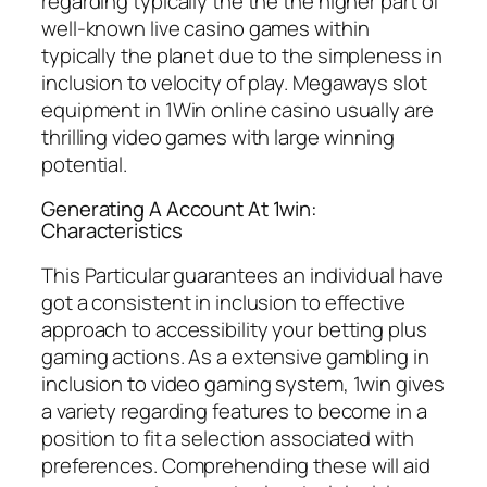
regarding typically the the the higher part of
well-known live casino games within
typically the planet due to the simpleness in
inclusion to velocity of play. Megaways slot
equipment in 1Win online casino usually are
thrilling video games with large winning
potential.
Generating A Account At 1win:
Characteristics
This Particular guarantees an individual have
got a consistent in inclusion to effective
approach to accessibility your betting plus
gaming actions. As a extensive gambling in
inclusion to video gaming system, 1win gives
a variety regarding features to become in a
position to fit a selection associated with
preferences. Comprehending these will aid