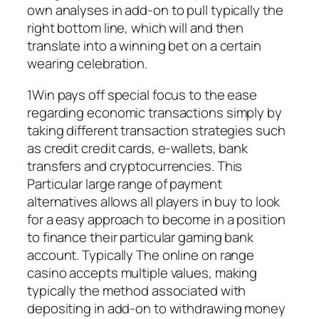
own analyses in add-on to pull typically the
right bottom line, which will and then
translate into a winning bet on a certain
wearing celebration.
1Win pays off special focus to the ease
regarding economic transactions simply by
taking different transaction strategies such
as credit credit cards, e-wallets, bank
transfers and cryptocurrencies. This
Particular large range of payment
alternatives allows all players in buy to look
for a easy approach to become in a position
to finance their particular gaming bank
account. Typically The online on range
casino accepts multiple values, making
typically the method associated with
depositing in add-on to withdrawing money