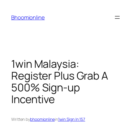
Skip
to
Bhoomionline
content
1win Malaysia:
Register Plus Grab A
500% Sign-up
Incentive
Written by
bhoomionline
in
1win Sign In 157