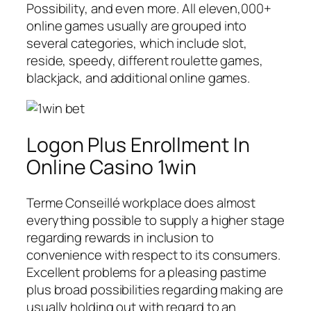
Possibility, and even more. All eleven,000+
online games usually are grouped into
several categories, which include slot,
reside, speedy, different roulette games,
blackjack, and additional online games.
Logon Plus Enrollment In
Online Casino 1win
Terme Conseillé workplace does almost
everything possible to supply a higher stage
regarding rewards in inclusion to
convenience with respect to its consumers.
Excellent problems for a pleasing pastime
plus broad possibilities regarding making are
usually holding out with regard to an