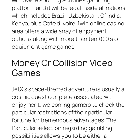
worldwide sporting activities gambling
platform, and it will be legal inside all nations,
which includes Brazil, Uzbekistan, Of india,
Kenya, plus Cote d’Ivoire. 1win online casino
area offers a wide array of enjoyment
options along with more than ten,000 slot
equipment game games.
Money Or Collision Video
Games
JetX’s space-themed adventure is usually a
cosmic quest complete associated with
enjoyment, welcoming gamers to check the
particular restrictions of their particular
fortune for tremendous advantages. The
Particular selection regarding gambling
possibilities allows you to be either a