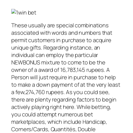
These usually are special combinations
associated with words and numbers that
permit customers in purchase to acquire
unique gifts. Regarding instance, an
individual can employ the particular
NEWBONUS mixture to come to be the
owner of a award of 16,783,145 rupees. A
Person will just require in purchase to help
to make a down payment of at the very least
a few,274,760 rupees. As you could see,
there are plenty regarding factors to begin
actively playing right here. While betting,
you could attempt numerous bet
marketplaces, which include Handicap,
Corners/Cards, Quantités, Double