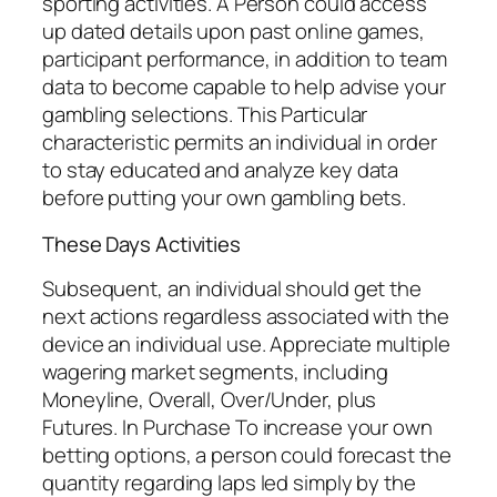
sporting activities. A Person could access
up dated details upon past online games,
participant performance, in addition to team
data to become capable to help advise your
gambling selections. This Particular
characteristic permits an individual in order
to stay educated and analyze key data
before putting your own gambling bets.
These Days Activities
Subsequent, an individual should get the
next actions regardless associated with the
device an individual use. Appreciate multiple
wagering market segments, including
Moneyline, Overall, Over/Under, plus
Futures. In Purchase To increase your own
betting options, a person could forecast the
quantity regarding laps led simply by the