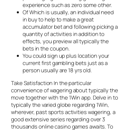
experience such as zero some other.
Of Which is usually, an individual need
in buy to help to make a great
accumulator bet and following picking a
quantity of activities in addition to
effects, you preview all typically the
bets in the coupon.
You could sign up plus location your
current first gambling bets just as a
person usually are 18 yrs old.
Take Satisfaction In the particular
convenience of wagering about typically the
move together with the 1Win app. Delve in to
typically the varied globe regarding 1Win,
wherever, past sports activities wagering, a
good extensive series regarding over 3
thousands online casino games awaits. To