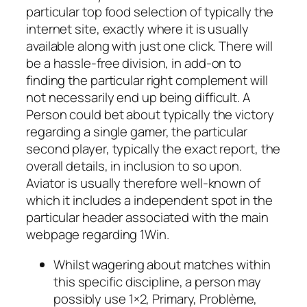
particular top food selection of typically the
internet site, exactly where it is usually
available along with just one click. There will
be a hassle-free division, in add-on to
finding the particular right complement will
not necessarily end up being difficult. A
Person could bet about typically the victory
regarding a single gamer, the particular
second player, typically the exact report, the
overall details, in inclusion to so upon.
Aviator is usually therefore well-known of
which it includes a independent spot in the
particular header associated with the main
webpage regarding 1Win.
Whilst wagering about matches within
this specific discipline, a person may
possibly use 1×2, Primary, Problème,