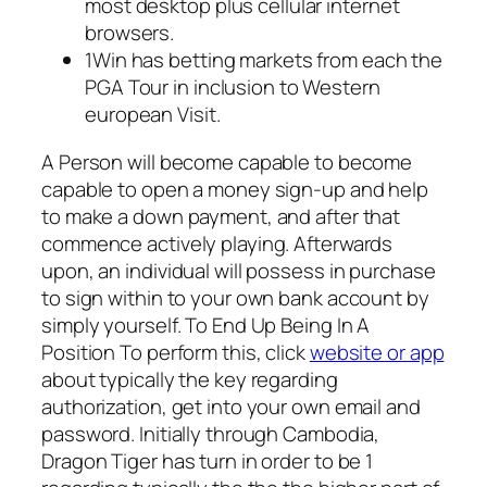
most desktop plus cellular internet
browsers.
1Win has betting markets from each the
PGA Tour in inclusion to Western
european Visit.
A Person will become capable to become
capable to open a money sign-up and help
to make a down payment, and after that
commence actively playing. Afterwards
upon, an individual will possess in purchase
to sign within to your own bank account by
simply yourself. To End Up Being In A
Position To perform this, click
website or app
about typically the key regarding
authorization, get into your own email and
password. Initially through Cambodia,
Dragon Tiger has turn in order to be 1