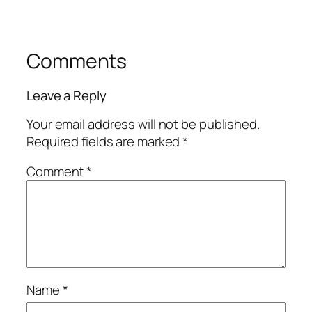
Comments
Leave a Reply
Your email address will not be published.
Required fields are marked
*
Comment
*
Name
*