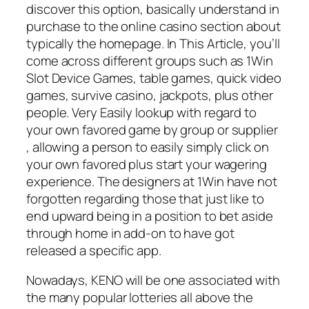
discover this option, basically understand in
purchase to the online casino section about
typically the homepage. In This Article, you’ll
come across different groups such as 1Win
Slot Device Games, table games, quick video
games, survive casino, jackpots, plus other
people. Very Easily lookup with regard to
your own favored game by group or supplier
, allowing a person to easily simply click on
your own favored plus start your wagering
experience. The designers at 1Win have not
forgotten regarding those that just like to
end upward being in a position to bet aside
through home in add-on to have got
released a specific app.
Nowadays, KENO will be one associated with
the many popular lotteries all above the