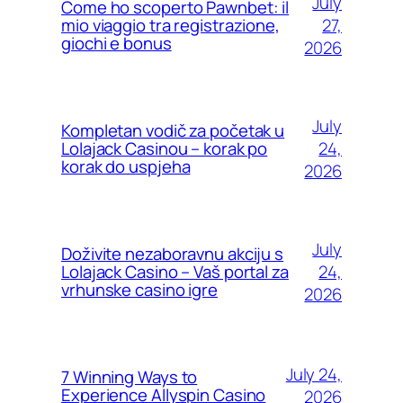
July
Come ho scoperto Pawnbet: il
27,
mio viaggio tra registrazione,
giochi e bonus
2026
July
Kompletan vodič za početak u
24,
Lolajack Casinou – korak po
korak do uspjeha
2026
July
Doživite nezaboravnu akciju s
24,
Lolajack Casino – Vaš portal za
vrhunske casino igre
2026
July 24,
7 Winning Ways to
Experience Allyspin Casino
2026