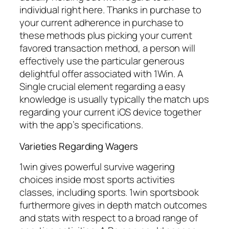
individual right here. Thanks in purchase to
your current adherence in purchase to
these methods plus picking your current
favored transaction method, a person will
effectively use the particular generous
delightful offer associated with 1Win. A
Single crucial element regarding a easy
knowledge is usually typically the match ups
regarding your current iOS device together
with the app’s specifications.
Varieties Regarding Wagers
1win gives powerful survive wagering
choices inside most sports activities
classes, including sports. 1win sportsbook
furthermore gives in depth match outcomes
and stats with respect to a broad range of