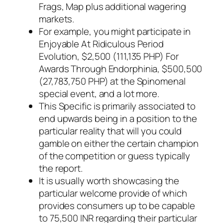
Frags, Map plus additional wagering
markets.
For example, you might participate in
Enjoyable At Ridiculous Period
Evolution, $2,500 (111,135 PHP) For
Awards Through Endorphinia, $500,500
(27,783,750 PHP) at the Spinomenal
special event, and a lot more.
This Specific is primarily associated to
end upwards being in a position to the
particular reality that will you could
gamble on either the certain champion
of the competition or guess typically
the report.
It is usually worth showcasing the
particular welcome provide of which
provides consumers up to be capable
to 75,500 INR regarding their particular