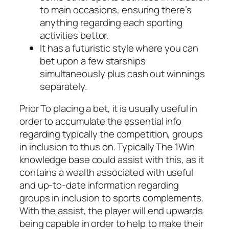
to main occasions, ensuring there’s
anything regarding each sporting
activities bettor.
It has a futuristic style where you can
bet upon a few starships
simultaneously plus cash out winnings
separately.
Prior To placing a bet, it is usually useful in
order to accumulate the essential info
regarding typically the competition, groups
in inclusion to thus on. Typically The 1Win
knowledge base could assist with this, as it
contains a wealth associated with useful
and up-to-date information regarding
groups in inclusion to sports complements.
With the assist, the player will end upwards
being capable in order to help to make their