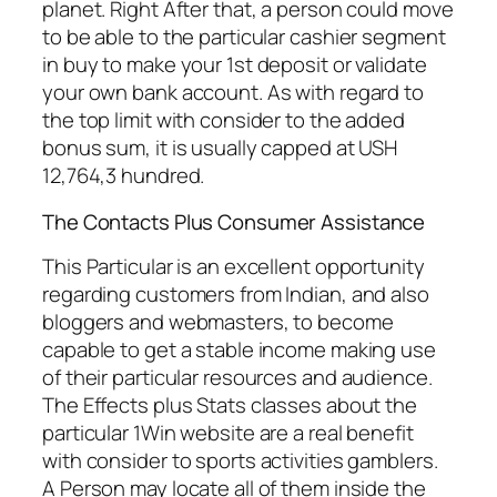
planet. Right After that, a person could move
to be able to the particular cashier segment
in buy to make your 1st deposit or validate
your own bank account. As with regard to
the top limit with consider to the added
bonus sum, it is usually capped at USH
12,764,3 hundred.
The Contacts Plus Consumer Assistance
This Particular is an excellent opportunity
regarding customers from Indian, and also
bloggers and webmasters, to become
capable to get a stable income making use
of their particular resources and audience.
The Effects plus Stats classes about the
particular 1Win website are a real benefit
with consider to sports activities gamblers.
A Person may locate all of them inside the