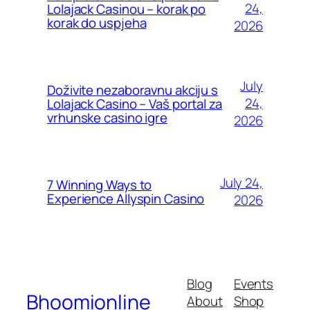
24,
Lolajack Casinou – korak po
korak do uspjeha
2026
July
Doživite nezaboravnu akciju s
24,
Lolajack Casino – Vaš portal za
vrhunske casino igre
2026
July 24,
7 Winning Ways to
Experience Allyspin Casino
2026
Blog
Events
Bhoomionline
About
Shop