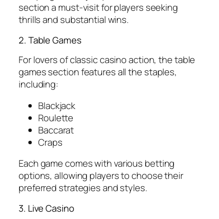
section a must-visit for players seeking
thrills and substantial wins.
2. Table Games
For lovers of classic casino action, the table
games section features all the staples,
including:
Blackjack
Roulette
Baccarat
Craps
Each game comes with various betting
options, allowing players to choose their
preferred strategies and styles.
3. Live Casino