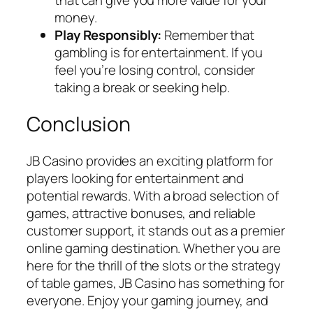
that can give you more value for your
money.
Play Responsibly:
Remember that
gambling is for entertainment. If you
feel you’re losing control, consider
taking a break or seeking help.
Conclusion
JB Casino provides an exciting platform for
players looking for entertainment and
potential rewards. With a broad selection of
games, attractive bonuses, and reliable
customer support, it stands out as a premier
online gaming destination. Whether you are
here for the thrill of the slots or the strategy
of table games, JB Casino has something for
everyone. Enjoy your gaming journey, and