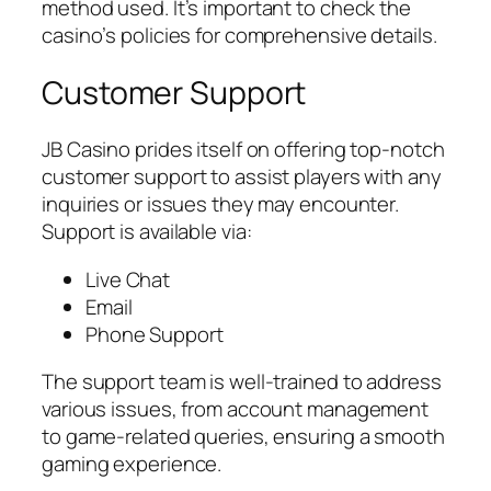
method used. It’s important to check the
casino’s policies for comprehensive details.
Customer Support
JB Casino prides itself on offering top-notch
customer support to assist players with any
inquiries or issues they may encounter.
Support is available via:
Live Chat
Email
Phone Support
The support team is well-trained to address
various issues, from account management
to game-related queries, ensuring a smooth
gaming experience.