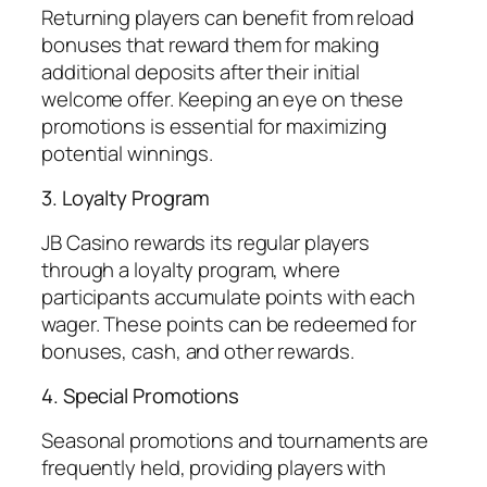
Returning players can benefit from reload
bonuses that reward them for making
additional deposits after their initial
welcome offer. Keeping an eye on these
promotions is essential for maximizing
potential winnings.
3. Loyalty Program
JB Casino rewards its regular players
through a loyalty program, where
participants accumulate points with each
wager. These points can be redeemed for
bonuses, cash, and other rewards.
4. Special Promotions
Seasonal promotions and tournaments are
frequently held, providing players with