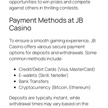
opportunities to win prizes and compete
against others in thrilling contests.
Payment Methods at JB
Casino
To ensure a smooth gaming experience, JB
Casino offers various secure payment
options for deposits and withdrawals. Some
common methods include:
Credit/Debit Cards (Visa, MasterCard)
E-wallets (Skrill, Neteller)
Bank Transfers
Cryptocurrency (Bitcoin, Ethereum)
Deposits are typically instant, while
withdrawal times may vary based on the