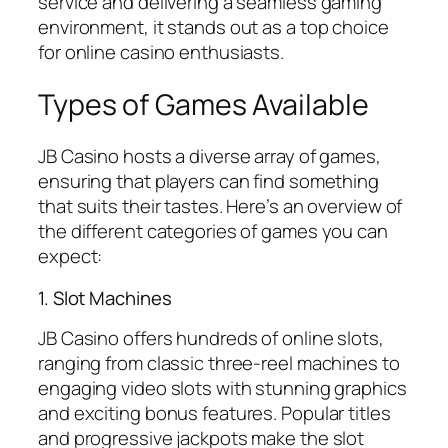
service and delivering a seamless gaming
environment, it stands out as a top choice
for online casino enthusiasts.
Types of Games Available
JB Casino hosts a diverse array of games,
ensuring that players can find something
that suits their tastes. Here’s an overview of
the different categories of games you can
expect:
1. Slot Machines
JB Casino offers hundreds of online slots,
ranging from classic three-reel machines to
engaging video slots with stunning graphics
and exciting bonus features. Popular titles
and progressive jackpots make the slot