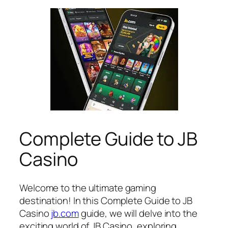
Complete Guide to JB
Casino
Welcome to the ultimate gaming
destination! In this Complete Guide to JB
Casino
jb.com
guide, we will delve into the
exciting world of JB Casino, exploring