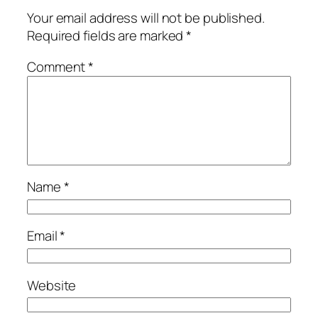
Your email address will not be published.
Required fields are marked
*
Comment
*
Name
*
Email
*
Website