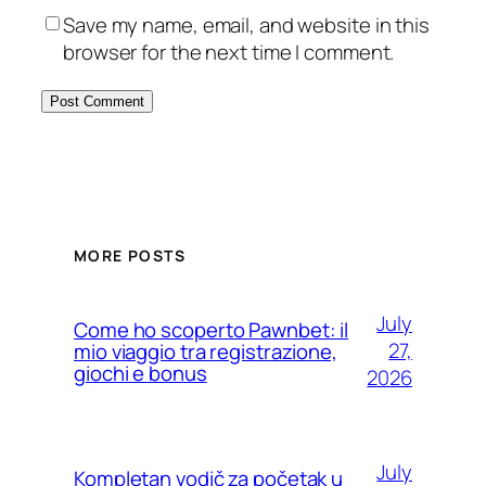
Save my name, email, and website in this
browser for the next time I comment.
MORE POSTS
July
Come ho scoperto Pawnbet: il
27,
mio viaggio tra registrazione,
giochi e bonus
2026
July
Kompletan vodič za početak u