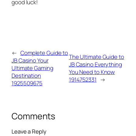
good luck!
←
Complete Guide to
The Ultimate Guide to
JB Casino Your
JB Casino Everything
Ultimate Gaming
You Need to Know
Destination
1914752331
→
1925509675
Comments
Leave a Reply