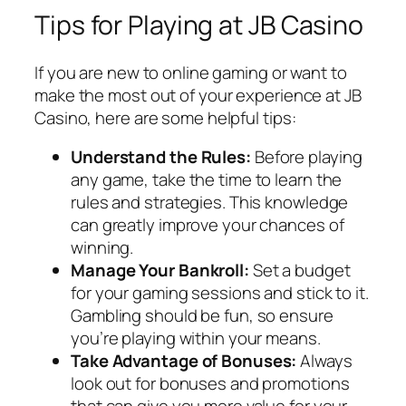
Tips for Playing at JB Casino
If you are new to online gaming or want to
make the most out of your experience at JB
Casino, here are some helpful tips:
Understand the Rules:
Before playing
any game, take the time to learn the
rules and strategies. This knowledge
can greatly improve your chances of
winning.
Manage Your Bankroll:
Set a budget
for your gaming sessions and stick to it.
Gambling should be fun, so ensure
you’re playing within your means.
Take Advantage of Bonuses:
Always
look out for bonuses and promotions