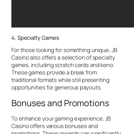
4. Specialty Games
For those looking for something unique, JB
Casino also offers a selection of specialty
games, including scratch cards and keno.
These games provide a break from
traditional formats while still presenting
opportunities for generous payouts.
Bonuses and Promotions
To enhance your gaming experience, JB
Casino offers various bonuses and
promotions. These rewards can significantly