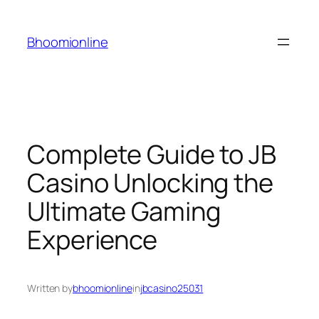
Skip
to
Bhoomionline
content
Complete Guide to JB
Casino Unlocking the
Ultimate Gaming
Experience
Written by
bhoomionline
in
jbcasino25031