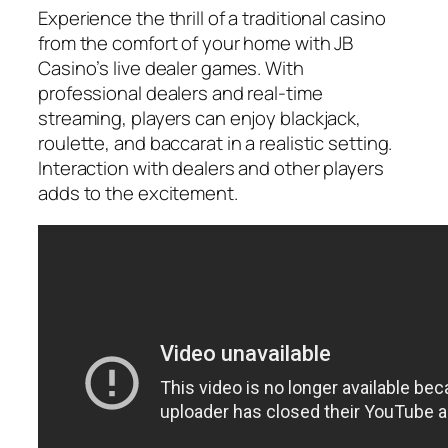
Experience the thrill of a traditional casino
from the comfort of your home with JB
Casino’s live dealer games. With
professional dealers and real-time
streaming, players can enjoy blackjack,
roulette, and baccarat in a realistic setting.
Interaction with dealers and other players
adds to the excitement.