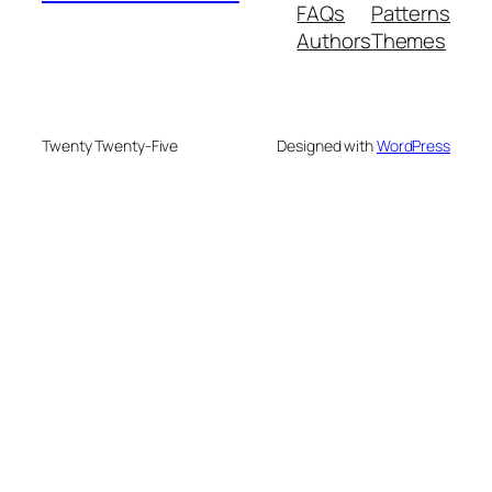
FAQs
Patterns
Authors
Themes
Twenty Twenty-Five
Designed with
WordPress