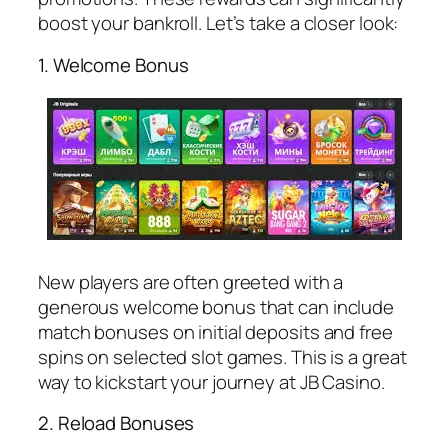
boost your bankroll. Let’s take a closer look:
1. Welcome Bonus
New players are often greeted with a
generous welcome bonus that can include
match bonuses on initial deposits and free
spins on selected slot games. This is a great
way to kickstart your journey at JB Casino.
2. Reload Bonuses