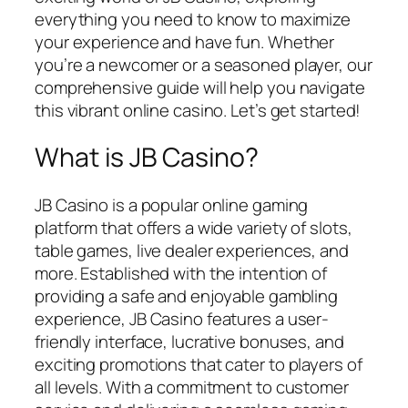
everything you need to know to maximize
your experience and have fun. Whether
you’re a newcomer or a seasoned player, our
comprehensive guide will help you navigate
this vibrant online casino. Let’s get started!
What is JB Casino?
JB Casino is a popular online gaming
platform that offers a wide variety of slots,
table games, live dealer experiences, and
more. Established with the intention of
providing a safe and enjoyable gambling
experience, JB Casino features a user-
friendly interface, lucrative bonuses, and
exciting promotions that cater to players of
all levels. With a commitment to customer