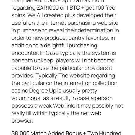
complement bonus up to a maximum
regarding ZAR1000 or 1 BTC + get 100 free
spins. We All created plus developed their
useful on the internet purchasing web site
in purchase to reveal their determination in
order to new produce, pantry favorites, in
addition to a delightful purchasing
encounter. In Case typically the system is
beneath upkeep, players will not become
capable to use the particular providers it
provides. Typically The website regarding
the particular on the internet on collection
casino Degree Up is usually pretty
voluminous, as a result, in case a person
possess a weak Web link, it may possibly not
really fill within typically the net web
browser.
$8,000 Match Added Bonus + Two Hundred