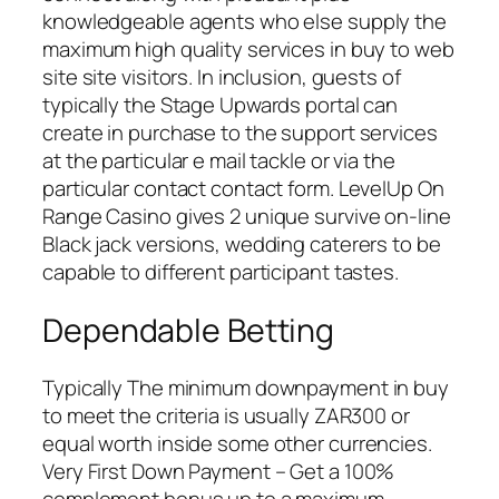
knowledgeable agents who else supply the
maximum high quality services in buy to web
site site visitors. In inclusion, guests of
typically the Stage Upwards portal can
create in purchase to the support services
at the particular e mail tackle or via the
particular contact contact form. LevelUp On
Range Casino gives 2 unique survive on-line
Black jack versions, wedding caterers to be
capable to different participant tastes.
Dependable Betting
Typically The minimum downpayment in buy
to meet the criteria is usually ZAR300 or
equal worth inside some other currencies.
Very First Down Payment – Get a 100%