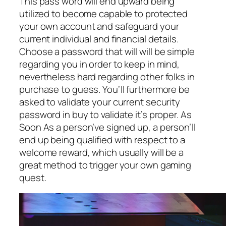
This pass word will end upward being
utilized to become capable to protected
your own account and safeguard your
current individual and financial details.
Choose a password that will will be simple
regarding you in order to keep in mind,
nevertheless hard regarding other folks in
purchase to guess. You’ll furthermore be
asked to validate your current security
password in buy to validate it’s proper. As
Soon As a person’ve signed up, a person’ll
end up being qualified with respect to a
welcome reward, which usually will be a
great method to trigger your own gaming
quest.