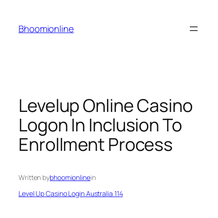
Skip
to
Bhoomionline
content
Levelup Online Casino
Logon In Inclusion To
Enrollment Process
Written by
bhoomionline
in
Level Up Casino Login Australia 114