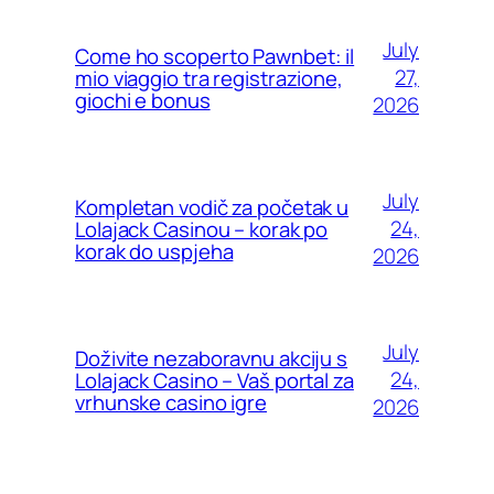
July
Come ho scoperto Pawnbet: il
27,
mio viaggio tra registrazione,
giochi e bonus
2026
July
Kompletan vodič za početak u
24,
Lolajack Casinou – korak po
korak do uspjeha
2026
July
Doživite nezaboravnu akciju s
24,
Lolajack Casino – Vaš portal za
vrhunske casino igre
2026