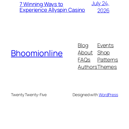
July 24,
7 Winning Ways to
Experience Allyspin Casino
2026
Blog
Events
Bhoomionline
About
Shop
FAQs
Patterns
Authors
Themes
Twenty Twenty-Five
Designed with
WordPress