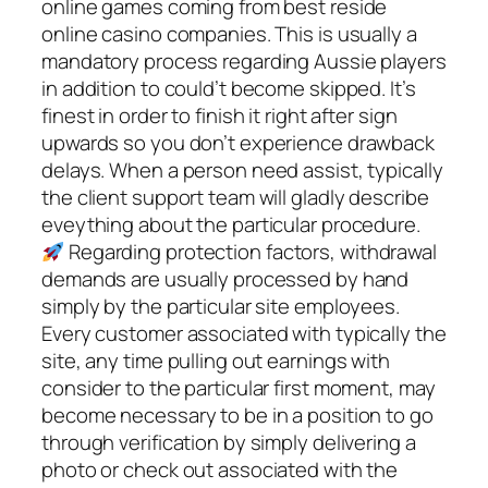
online games coming from best reside
online casino companies. This is usually a
mandatory process regarding Aussie players
in addition to could’t become skipped. It’s
finest in order to finish it right after sign
upwards so you don’t experience drawback
delays. When a person need assist, typically
the client support team will gladly describe
eveything about the particular procedure.
Regarding protection factors, withdrawal
demands are usually processed by hand
simply by the particular site employees.
Every customer associated with typically the
site, any time pulling out earnings with
consider to the particular first moment, may
become necessary to be in a position to go
through verification by simply delivering a
photo or check out associated with the