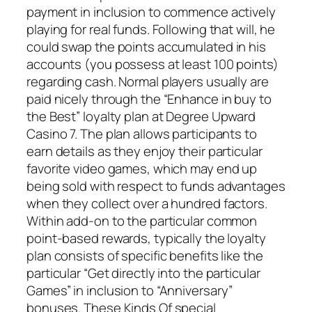
payment in inclusion to commence actively
playing for real funds. Following that will, he
could swap the points accumulated in his
accounts (you possess at least 100 points)
regarding cash. Normal players usually are
paid nicely through the “Enhance in buy to
the Best” loyalty plan at Degree Upward
Casino 7. The plan allows participants to
earn details as they enjoy their particular
favorite video games, which may end up
being sold with respect to funds advantages
when they collect over a hundred factors.
Within add-on to the particular common
point-based rewards, typically the loyalty
plan consists of specific benefits like the
particular “Get directly into the particular
Games” in inclusion to “Anniversary”
bonuses. These Kinds Of special