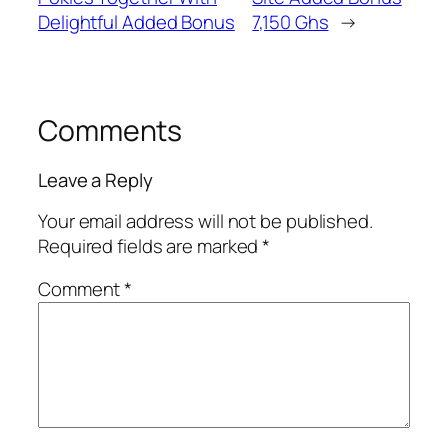
Delightful Added Bonus
7,150 Ghs
→
Comments
Leave a Reply
Your email address will not be published.
Required fields are marked
*
Comment
*