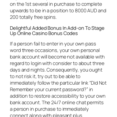
on the 1st several in purchase to complete
upwards to be in a position to 8000 AUD and
200 totally free spins.
Delightful Added Bonus In Add-on To Stage
Up Online Casino Bonus Codes
If a person fail to enter in your own pass
word three occasions, your own personal
bank account will become not available with
regard to login with consider to about three
days and nights. Consequently, you ought
to not risk it, try out to be able to
immediately follow the particular link “Did Not
Remember your current password?” in
addition to restore accessibility to your own
bank account. The 24/7 online chat permits
a person in purchase to immediately
connect along with pleasant plus