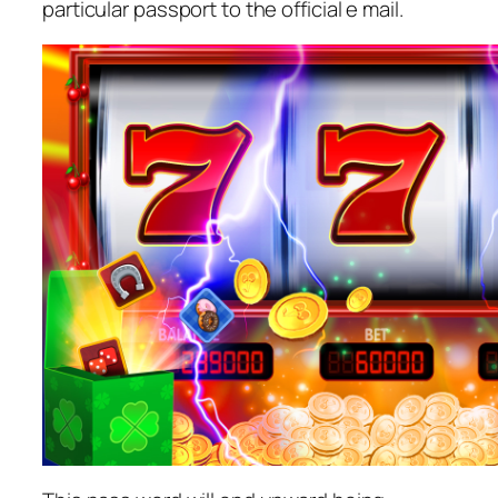
particular passport to the official e mail.