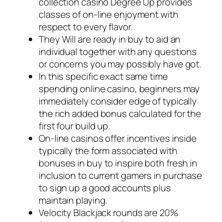
collection casino Degree Up provides
classes of on-line enjoyment with
respect to every flavor.
They Will are ready in buy to aid an
individual together with any questions
or concerns you may possibly have got.
In this specific exact same time
spending online casino, beginners may
immediately consider edge of typically
the rich added bonus calculated for the
first four build up.
On-line casinos offer incentives inside
typically the form associated with
bonuses in buy to inspire both fresh in
inclusion to current gamers in purchase
to sign up a good accounts plus
maintain playing.
Velocity Blackjack rounds are 20%