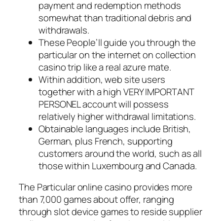
payment and redemption methods
somewhat than traditional debris and
withdrawals.
These People’ll guide you through the
particular on the internet on collection
casino trip like a real azure mate.
Within addition, web site users
together with a high VERY IMPORTANT
PERSONEL account will possess
relatively higher withdrawal limitations.
Obtainable languages include British,
German, plus French, supporting
customers around the world, such as all
those within Luxembourg and Canada.
The Particular online casino provides more
than 7,000 games about offer, ranging
through slot device games to reside supplier