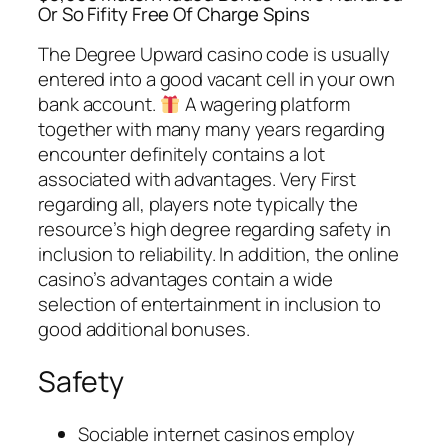
Or So Fifity Free Of Charge Spins
The Degree Upward casino code is usually
entered into a good vacant cell in your own
bank account.
A wagering platform
together with many many years regarding
encounter definitely contains a lot
associated with advantages. Very First
regarding all, players note typically the
resource’s high degree regarding safety in
inclusion to reliability. In addition, the online
casino’s advantages contain a wide
selection of entertainment in inclusion to
good additional bonuses.
Safety
Sociable internet casinos employ