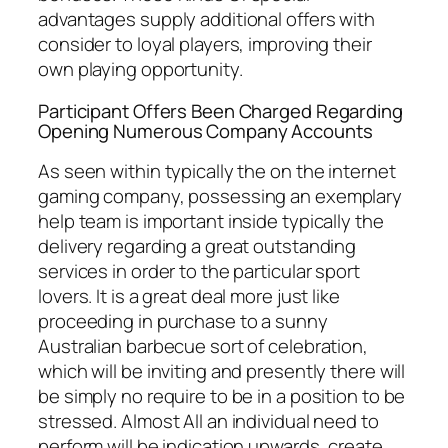
advantages supply additional offers with
consider to loyal players, improving their
own playing opportunity.
Participant Offers Been Charged Regarding
Opening Numerous Company Accounts
As seen within typically the on the internet
gaming company, possessing an exemplary
help team is important inside typically the
delivery regarding a great outstanding
services in order to the particular sport
lovers. It is a great deal more just like
proceeding in purchase to a sunny
Australian barbecue sort of celebration,
which will be inviting and presently there will
be simply no require to be in a position to be
stressed. Almost All an individual need to
perform will be indication upwards, create