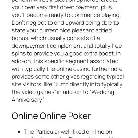
your own very first down payment, plus
you’ll become ready to commence playing.
Don’t neglect to end upward being able to
state your current nice pleasant added
bonus, which usually consists of a
downpayment complement and totally free
spins to provide you a good extra boost. In
add-on, this specific segment associated
with typically the online casino furthermore
provides some other gives regarding typical
site visitors, like “Jump directly into typically
the video games” in add-on to “Wedding
Anniversary”.
Online Online Poker
The Particular well-liked on-line on