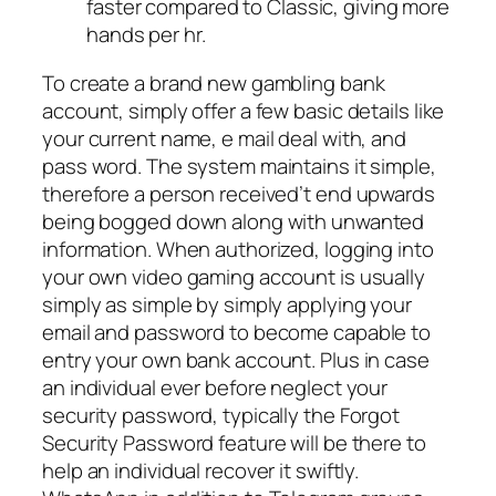
faster compared to Classic, giving more
hands per hr.
To create a brand new gambling bank
account, simply offer a few basic details like
your current name, e mail deal with, and
pass word. The system maintains it simple,
therefore a person received’t end upwards
being bogged down along with unwanted
information. When authorized, logging into
your own video gaming account is usually
simply as simple by simply applying your
email and password to become capable to
entry your own bank account. Plus in case
an individual ever before neglect your
security password, typically the Forgot
Security Password feature will be there to
help an individual recover it swiftly.