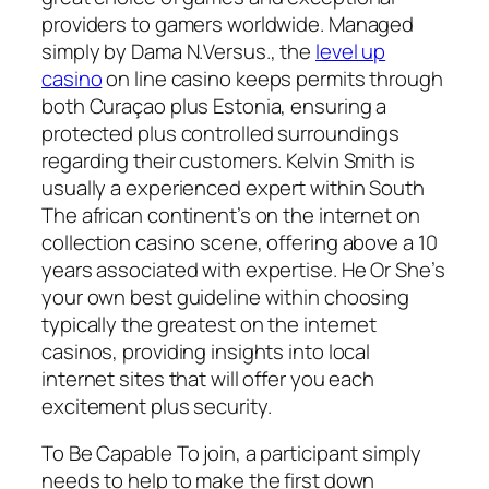
providers to gamers worldwide. Managed
simply by Dama N.Versus., the
level up
casino
on line casino keeps permits through
both Curaçao plus Estonia, ensuring a
protected plus controlled surroundings
regarding their customers. Kelvin Smith is
usually a experienced expert within South
The african continent’s on the internet on
collection casino scene, offering above a 10
years associated with expertise. He Or She’s
your own best guideline within choosing
typically the greatest on the internet
casinos, providing insights into local
internet sites that will offer you each
excitement plus security.
To Be Capable To join, a participant simply
needs to help to make the first down