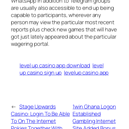
WhatsApp in addition to Telegram groups
are usually also accessible to end up being
capable to participants, wherever any
person may view the particular most recent
reports plus check new games that will have
got just lately appeared about the particular
wagering portal.
level up casino app download
level
up casino sign up
levelup casino app
←
Stage Upwards
1win Ghana Logon
Casino: Login To Be Able
Established
To On The Internet
Gambling Internet
Pokies Together With
Site Added Bonus