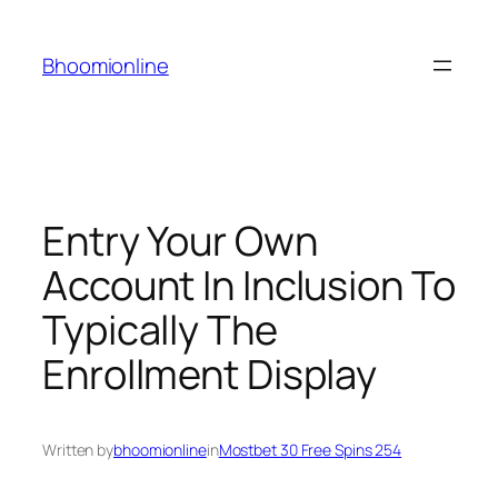
Skip
to
Bhoomionline
content
Entry Your Own
Account In Inclusion To
Typically The
Enrollment Display
Written by
bhoomionline
in
Mostbet 30 Free Spins 254