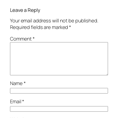
Leave a Reply
Your email address will not be published.
Required fields are marked
*
Comment
*
Name
*
Email
*