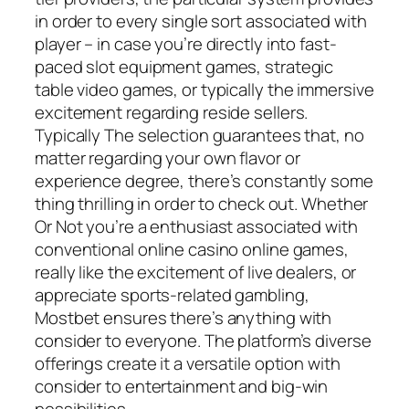
in order to every single sort associated with
player – in case you’re directly into fast-
paced slot equipment games, strategic
table video games, or typically the immersive
excitement regarding reside sellers.
Typically The selection guarantees that, no
matter regarding your own flavor or
experience degree, there’s constantly some
thing thrilling in order to check out. Whether
Or Not you’re a enthusiast associated with
conventional online casino online games,
really like the excitement of live dealers, or
appreciate sports-related gambling,
Mostbet ensures there’s anything with
consider to everyone. The platform’s diverse
offerings create it a versatile option with
consider to entertainment and big-win
possibilities.