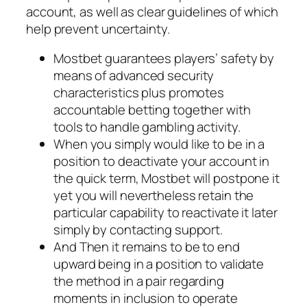
account, as well as clear guidelines of which
help prevent uncertainty.
Mostbet guarantees players’ safety by
means of advanced security
characteristics plus promotes
accountable betting together with
tools to handle gambling activity.
When you simply would like to be in a
position to deactivate your account in
the quick term, Mostbet will postpone it
yet you will nevertheless retain the
particular capability to reactivate it later
simply by contacting support.
And Then it remains to be to end
upward being in a position to validate
the method in a pair regarding
moments in inclusion to operate