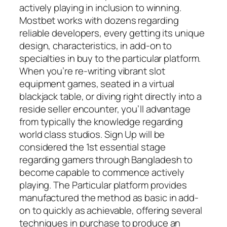
actively playing in inclusion to winning.
Mostbet works with dozens regarding
reliable developers, every getting its unique
design, characteristics, in add-on to
specialties in buy to the particular platform.
When you’re re-writing vibrant slot
equipment games, seated in a virtual
blackjack table, or diving right directly into a
reside seller encounter, you’ll advantage
from typically the knowledge regarding
world class studios. Sign Up will be
considered the 1st essential stage
regarding gamers through Bangladesh to
become capable to commence actively
playing. The Particular platform provides
manufactured the method as basic in add-
on to quickly as achievable, offering several
techniques in purchase to produce an