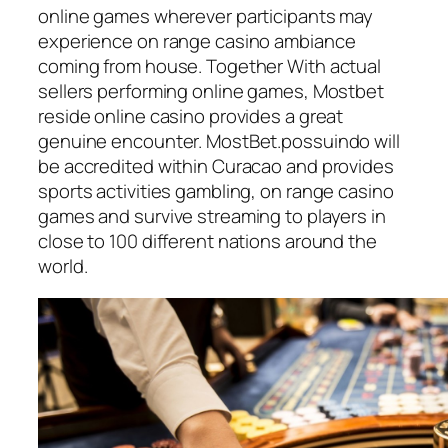
online games wherever participants may
experience on range casino ambiance
coming from house. Together With actual
sellers performing online games, Mostbet
reside online casino provides a great
genuine encounter. MostBet.possuindo will
be accredited within Curacao and provides
sports activities gambling, on range casino
games and survive streaming to players in
close to 100 different nations around the
world.