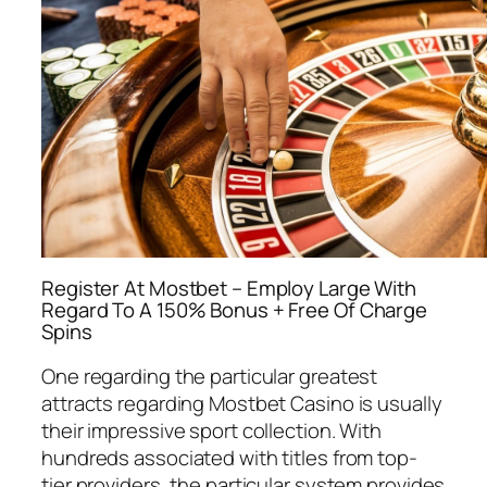
Register At Mostbet – Employ Large With
Regard To A 150% Bonus + Free Of Charge
Spins
One regarding the particular greatest
attracts regarding Mostbet Casino is usually
their impressive sport collection. With
hundreds associated with titles from top-
tier providers, the particular system provides