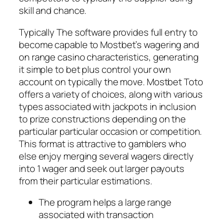
skill and chance.
Typically The software provides full entry to
become capable to Mostbet’s wagering and
on range casino characteristics, generating
it simple to bet plus control your own
account on typically the move. Mostbet Toto
offers a variety of choices, along with various
types associated with jackpots in inclusion
to prize constructions depending on the
particular particular occasion or competition.
This format is attractive to gamblers who
else enjoy merging several wagers directly
into 1 wager and seek out larger payouts
from their particular estimations.
The program helps a large range
associated with transaction