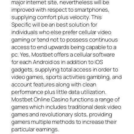
major internet site, nevertheless will be
improved with respect to smartphones,
supplying comfort plus velocity. This
Specific will be an best solution for
individuals who else prefer cellular video
gaming or tend not to possess continuous
access to end upwards being capable to a
pc. Yes, Mostbet offers a cellular software
for each Android os in addition to iOS
gadgets, supplying total access in order to
video games, sports activities gambling, and
account features along with clean
performance plus little data utilization.
Mostbet Online Casino functions a range of
games which includes traditional desk video
games and revolutionary slots, providing
gamers multiple methods to increase their
particular earnings.