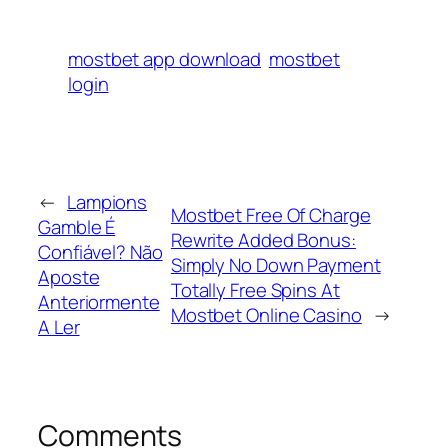
mostbet app download
mostbet
login
←
Lampions
Mostbet Free Of Charge
Gamble É
Rewrite Added Bonus:
Confiável? Não
Simply No Down Payment
Aposte
Totally Free Spins At
Anteriormente
Mostbet Online Casino
→
A Ler
Comments