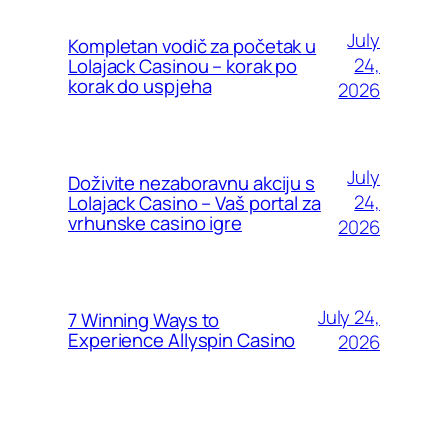
July
Kompletan vodič za početak u
24,
Lolajack Casinou – korak po
korak do uspjeha
2026
July
Doživite nezaboravnu akciju s
24,
Lolajack Casino – Vaš portal za
vrhunske casino igre
2026
July 24,
7 Winning Ways to
Experience Allyspin Casino
2026