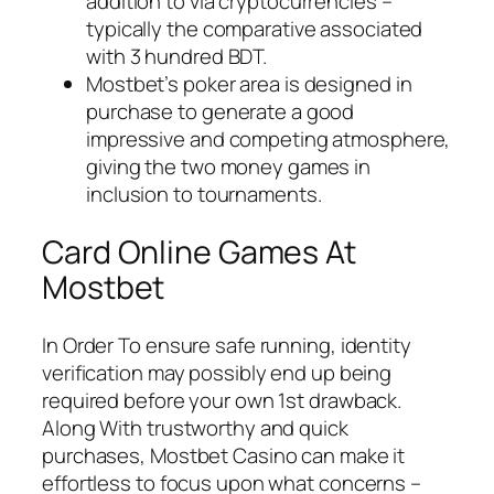
addition to via cryptocurrencies –
typically the comparative associated
with 3 hundred BDT.
Mostbet’s poker area is designed in
purchase to generate a good
impressive and competing atmosphere,
giving the two money games in
inclusion to tournaments.
Card Online Games At
Mostbet
In Order To ensure safe running, identity
verification may possibly end up being
required before your own 1st drawback.
Along With trustworthy and quick
purchases, Mostbet Casino can make it
effortless to focus upon what concerns –