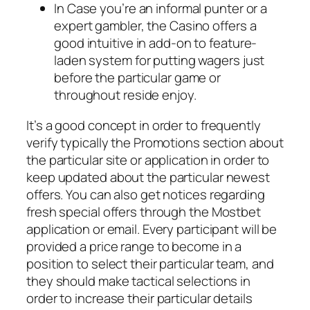
In Case you’re an informal punter or a
expert gambler, the Casino offers a
good intuitive in add-on to feature-
laden system for putting wagers just
before the particular game or
throughout reside enjoy.
It’s a good concept in order to frequently
verify typically the Promotions section about
the particular site or application in order to
keep updated about the particular newest
offers. You can also get notices regarding
fresh special offers through the Mostbet
application or email. Every participant will be
provided a price range to become in a
position to select their particular team, and
they should make tactical selections in
order to increase their particular details