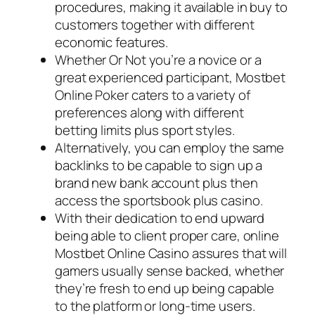
procedures, making it available in buy to
customers together with different
economic features.
Whether Or Not you’re a novice or a
great experienced participant, Mostbet
Online Poker caters to a variety of
preferences along with different
betting limits plus sport styles.
Alternatively, you can employ the same
backlinks to be capable to sign up a
brand new bank account plus then
access the sportsbook plus casino.
With their dedication to end upward
being able to client proper care, online
Mostbet Online Casino assures that will
gamers usually sense backed, whether
they’re fresh to end up being capable
to the platform or long-time users.