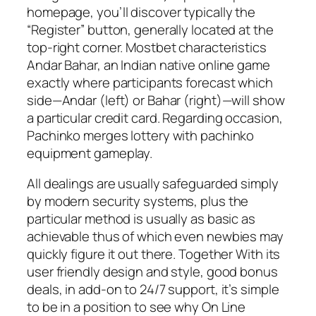
homepage, you’ll discover typically the
“Register” button, generally located at the
top-right corner. Mostbet characteristics
Andar Bahar, an Indian native online game
exactly where participants forecast which
side—Andar (left) or Bahar (right)—will show
a particular credit card. Regarding occasion,
Pachinko merges lottery with pachinko
equipment gameplay.
All dealings are usually safeguarded simply
by modern security systems, plus the
particular method is usually as basic as
achievable thus of which even newbies may
quickly figure it out there. Together With its
user friendly design and style, good bonus
deals, in add-on to 24/7 support, it’s simple
to be in a position to see why On Line