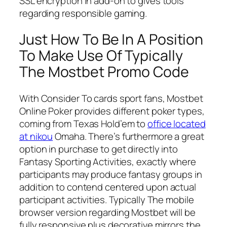
SSL encryption in add-on to gives tools
regarding responsible gaming.
Just How To Be In A Position
To Make Use Of Typically
The Mostbet Promo Code
With Consider To cards sport fans, Mostbet
Online Poker provides different poker types,
coming from Texas Hold’em to
office located
at nikou
Omaha. There’s furthermore a great
option in purchase to get directly into
Fantasy Sporting Activities, exactly where
participants may produce fantasy groups in
addition to contend centered upon actual
participant activities. Typically The mobile
browser version regarding Mostbet will be
fully responsive plus decorative mirrors the