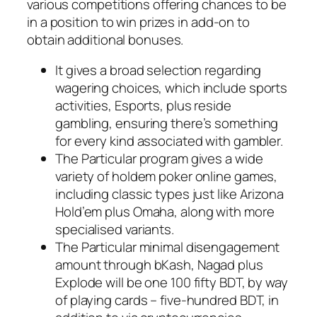
various competitions offering chances to be
in a position to win prizes in add-on to
obtain additional bonuses.
It gives a broad selection regarding
wagering choices, which include sports
activities, Esports, plus reside
gambling, ensuring there’s something
for every kind associated with gambler.
The Particular program gives a wide
variety of holdem poker online games,
including classic types just like Arizona
Hold’em plus Omaha, along with more
specialised variants.
The Particular minimal disengagement
amount through bKash, Nagad plus
Explode will be one 100 fifty BDT, by way
of playing cards – five-hundred BDT, in