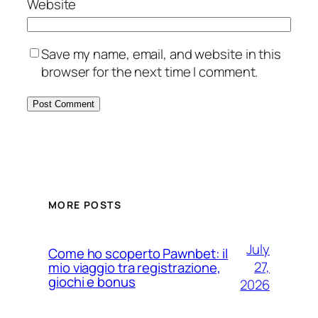
Website
Save my name, email, and website in this
browser for the next time I comment.
MORE POSTS
July
Come ho scoperto Pawnbet: il
27,
mio viaggio tra registrazione,
giochi e bonus
2026