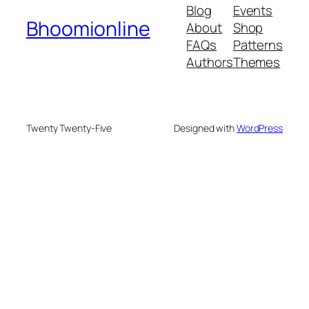
Blog
Events
Bhoomionline
About
Shop
FAQs
Patterns
Authors
Themes
Twenty Twenty-Five
Designed with
WordPress