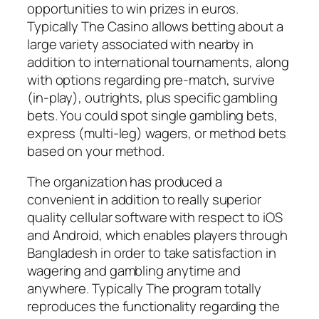
opportunities to win prizes in euros.
Typically The Casino allows betting about a
large variety associated with nearby in
addition to international tournaments, along
with options regarding pre-match, survive
(in-play), outrights, plus specific gambling
bets. You could spot single gambling bets,
express (multi-leg) wagers, or method bets
based on your method.
The organization has produced a
convenient in addition to really superior
quality cellular software with respect to iOS
and Android, which enables players through
Bangladesh in order to take satisfaction in
wagering and gambling anytime and
anywhere. Typically The program totally
reproduces the functionality regarding the