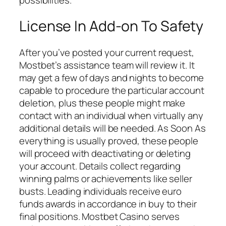
License In Add-on To Safety
After you’ve posted your current request,
Mostbet’s assistance team will review it. It
may get a few of days and nights to become
capable to procedure the particular account
deletion, plus these people might make
contact with an individual when virtually any
additional details will be needed. As Soon As
everything is usually proved, these people
will proceed with deactivating or deleting
your account. Details collect regarding
winning palms or achievements like seller
busts. Leading individuals receive euro
funds awards in accordance in buy to their
final positions. Mostbet Casino serves