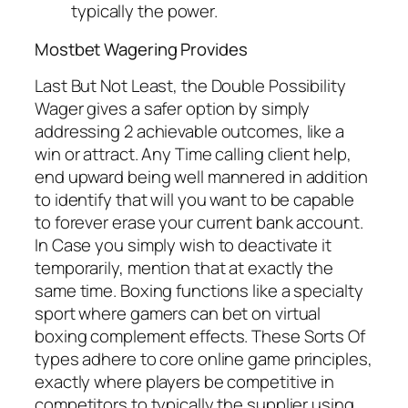
typically the power.
Mostbet Wagering Provides
Last But Not Least, the Double Possibility
Wager gives a safer option by simply
addressing 2 achievable outcomes, like a
win or attract. Any Time calling client help,
end upward being well mannered in addition
to identify that will you want to be capable
to forever erase your current bank account.
In Case you simply wish to deactivate it
temporarily, mention that at exactly the
same time. Boxing functions like a specialty
sport where gamers can bet on virtual
boxing complement effects. These Sorts Of
types adhere to core online game principles,
exactly where players be competitive in
competitors to typically the supplier using