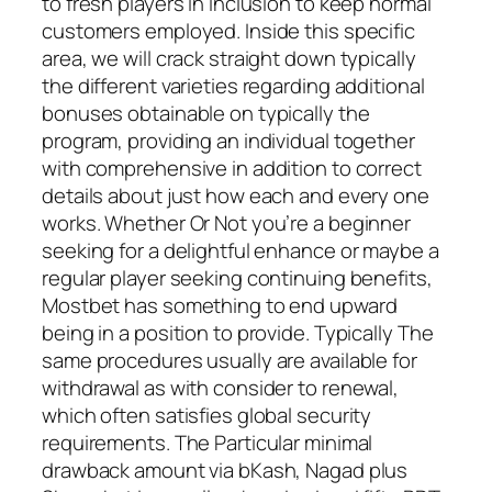
to fresh players in inclusion to keep normal
customers employed. Inside this specific
area, we will crack straight down typically
the different varieties regarding additional
bonuses obtainable on typically the
program, providing an individual together
with comprehensive in addition to correct
details about just how each and every one
works. Whether Or Not you’re a beginner
seeking for a delightful enhance or maybe a
regular player seeking continuing benefits,
Mostbet has something to end upward
being in a position to provide. Typically The
same procedures usually are available for
withdrawal as with consider to renewal,
which often satisfies global security
requirements. The Particular minimal
drawback amount via bKash, Nagad plus