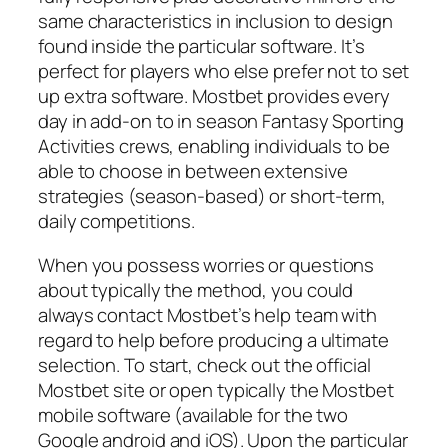
same characteristics in inclusion to design
found inside the particular software. It’s
perfect for players who else prefer not to set
up extra software. Mostbet provides every
day in add-on to in season Fantasy Sporting
Activities crews, enabling individuals to be
able to choose in between extensive
strategies (season-based) or short-term,
daily competitions.
When you possess worries or questions
about typically the method, you could
always contact Mostbet’s help team with
regard to help before producing a ultimate
selection. To start, check out the official
Mostbet site or open typically the Mostbet
mobile software (available for the two
Google android and iOS). Upon the particular