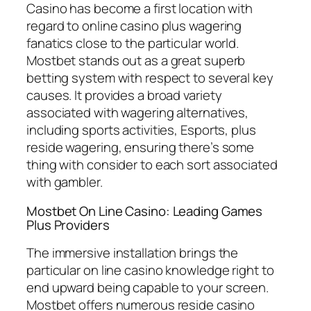
Casino has become a first location with
regard to online casino plus wagering
fanatics close to the particular world.
Mostbet stands out as a great superb
betting system with respect to several key
causes. It provides a broad variety
associated with wagering alternatives,
including sports activities, Esports, plus
reside wagering, ensuring there’s some
thing with consider to each sort associated
with gambler.
Mostbet On Line Casino: Leading Games
Plus Providers
The immersive installation brings the
particular on line casino knowledge right to
end upward being capable to your screen.
Mostbet offers numerous reside casino