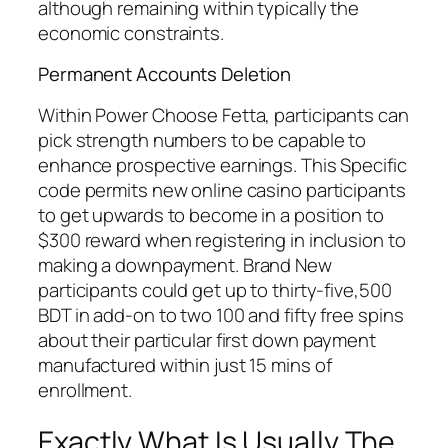
although remaining within typically the
economic constraints.
Permanent Accounts Deletion
Within Power Choose Fetta, participants can
pick strength numbers to be capable to
enhance prospective earnings. This Specific
code permits new online casino participants
to get upwards to become in a position to
$300 reward when registering in inclusion to
making a downpayment. Brand New
participants could get up to thirty-five,500
BDT in add-on to two 100 and fifty free spins
about their particular first down payment
manufactured within just 15 mins of
enrollment.
Exactly What Is Usually The