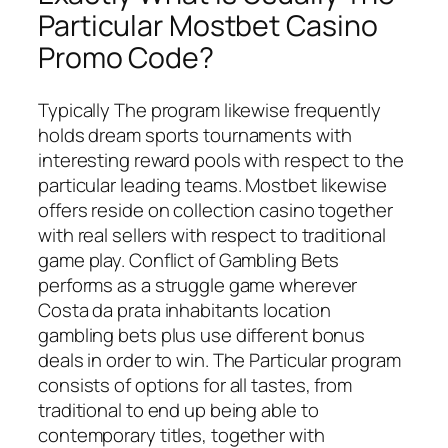
Particular Mostbet Casino
Promo Code?
Typically The program likewise frequently
holds dream sports tournaments with
interesting reward pools with respect to the
particular leading teams. Mostbet likewise
offers reside on collection casino together
with real sellers with respect to traditional
game play. Conflict of Gambling Bets
performs as a struggle game wherever
Costa da prata inhabitants location
gambling bets plus use different bonus
deals in order to win. The Particular program
consists of options for all tastes, from
traditional to end up being able to
contemporary titles, together with