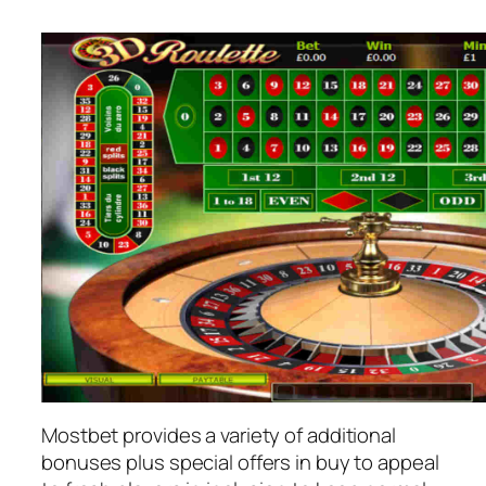
Mostbet provides a variety of additional
bonuses plus special offers in buy to appeal