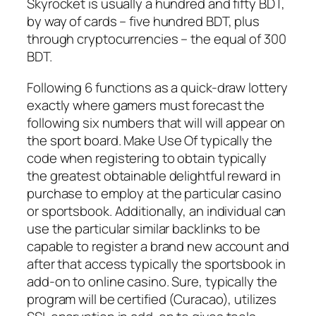
Skyrocket is usually a hundred and fifty BDT,
by way of cards – five hundred BDT, plus
through cryptocurrencies – the equal of 300
BDT.
Following 6 functions as a quick-draw lottery
exactly where gamers must forecast the
following six numbers that will will appear on
the sport board. Make Use Of typically the
code when registering to obtain typically
the greatest obtainable delightful reward in
purchase to employ at the particular casino
or sportsbook. Additionally, an individual can
use the particular similar backlinks to be
capable to register a brand new account and
after that access typically the sportsbook in
add-on to online casino. Sure, typically the
program will be certified (Curacao), utilizes