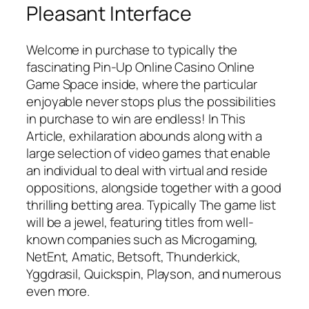
Pleasant Interface
Welcome in purchase to typically the
fascinating Pin-Up Online Casino Online
Game Space inside, where the particular
enjoyable never stops plus the possibilities
in purchase to win are endless! In This
Article, exhilaration abounds along with a
large selection of video games that enable
an individual to deal with virtual and reside
oppositions, alongside together with a good
thrilling betting area. Typically The game list
will be a jewel, featuring titles from well-
known companies such as Microgaming,
NetEnt, Amatic, Betsoft, Thunderkick,
Yggdrasil, Quickspin, Playson, and numerous
even more.