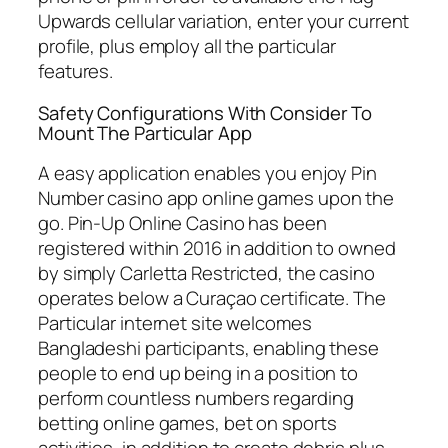
Upwards cellular variation, enter your current
profile, plus employ all the particular
features.
Safety Configurations With Consider To
Mount The Particular App
A easy application enables you enjoy Pin
Number casino app online games upon the
go. Pin-Up Online Casino has been
registered within 2016 in addition to owned
by simply Carletta Restricted, the casino
operates below a Curaçao certificate. The
Particular internet site welcomes
Bangladeshi participants, enabling these
people to end up being in a position to
perform countless numbers regarding
betting online games, bet on sports