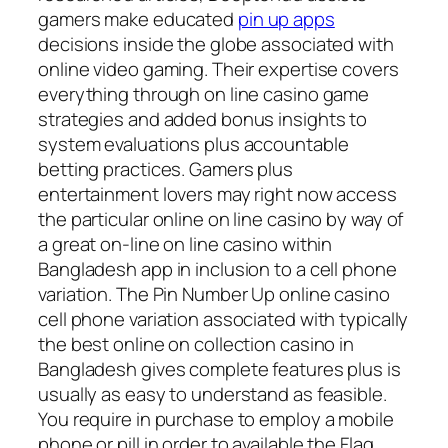
gamers make educated
pin up apps
decisions inside the globe associated with
online video gaming. Their expertise covers
everything through on line casino game
strategies and added bonus insights to
system evaluations plus accountable
betting practices. Gamers plus
entertainment lovers may right now access
the particular online on line casino by way of
a great on-line on line casino within
Bangladesh app in inclusion to a cell phone
variation. The Pin Number Up online casino
cell phone variation associated with typically
the best online on collection casino in
Bangladesh gives complete features plus is
usually as easy to understand as feasible.
You require in purchase to employ a mobile
phone or pill in order to available the Flag