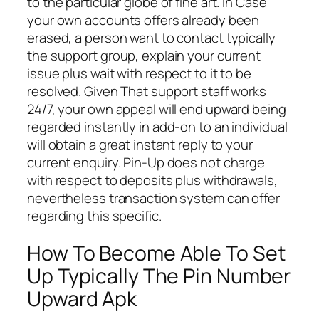
to the particular globe of fine art. In Case
your own accounts offers already been
erased, a person want to contact typically
the support group, explain your current
issue plus wait with respect to it to be
resolved. Given That support staff works
24/7, your own appeal will end upward being
regarded instantly in add-on to an individual
will obtain a great instant reply to your
current enquiry. Pin-Up does not charge
with respect to deposits plus withdrawals,
nevertheless transaction system can offer
regarding this specific.
How To Become Able To Set
Up Typically The Pin Number
Upward Apk