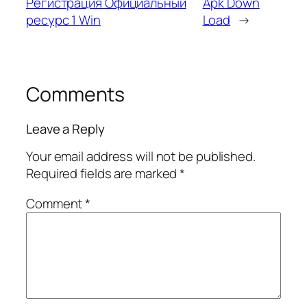
Регистрация Официальный
Apk Down
ресурс 1 Win
Load
→
Comments
Leave a Reply
Your email address will not be published.
Required fields are marked
*
Comment
*