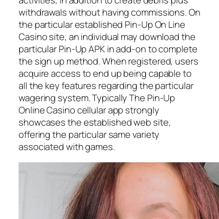
activities, in addition to create debris plus
withdrawals without having commissions. On
the particular established Pin-Up On Line
Casino site, an individual may download the
particular Pin-Up APK in add-on to complete
the sign up method. When registered, users
acquire access to end up being capable to
all the key features regarding the particular
wagering system. Typically The Pin-Up
Online Casino cellular app strongly
showcases the established web site,
offering the particular same variety
associated with games.