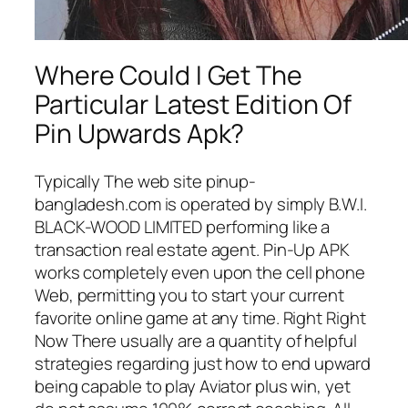
Where Could I Get The
Particular Latest Edition Of
Pin Upwards Apk?
Typically The web site pinup-
bangladesh.com is operated by simply B.W.I.
BLACK-WOOD LIMITED performing like a
transaction real estate agent. Pin-Up APK
works completely even upon the cell phone
Web, permitting you to start your current
favorite online game at any time. Right Right
Now There usually are a quantity of helpful
strategies regarding just how to end upward
being capable to play Aviator plus win, yet