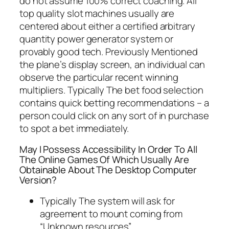
do not assume 100% correct coaching. All
top quality slot machines usually are
centered about either a certified arbitrary
quantity power generator system or
provably good tech. Previously Mentioned
the plane’s display screen, an individual can
observe the particular recent winning
multipliers. Typically The bet food selection
contains quick betting recommendations – a
person could click on any sort of in purchase
to spot a bet immediately.
May I Possess Accessibility In Order To All
The Online Games Of Which Usually Are
Obtainable About The Desktop Computer
Version?
Typically The system will ask for
agreement to mount coming from
“Unknown resources”.