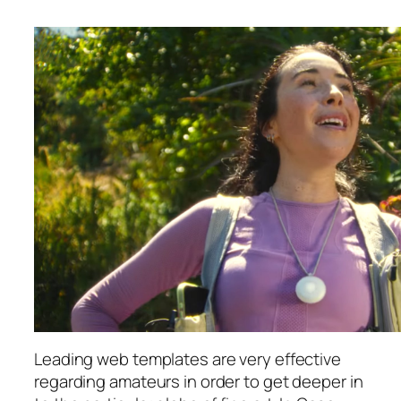
Leading web templates are very effective
regarding amateurs in order to get deeper in