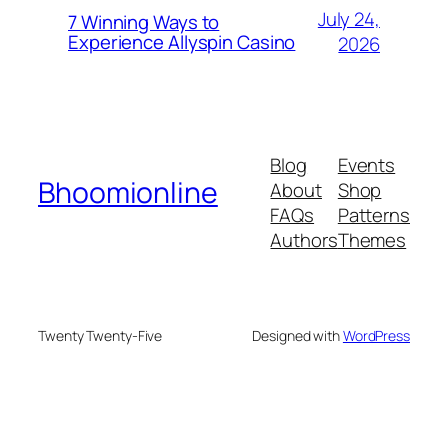
July 24,
7 Winning Ways to
Experience Allyspin Casino
2026
Blog
Events
Bhoomionline
About
Shop
FAQs
Patterns
Authors
Themes
Twenty Twenty-Five
Designed with
WordPress