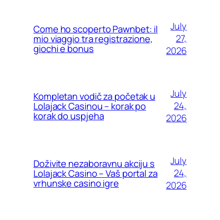
July
Come ho scoperto Pawnbet: il
27,
mio viaggio tra registrazione,
giochi e bonus
2026
July
Kompletan vodič za početak u
24,
Lolajack Casinou – korak po
korak do uspjeha
2026
July
Doživite nezaboravnu akciju s
24,
Lolajack Casino – Vaš portal za
vrhunske casino igre
2026