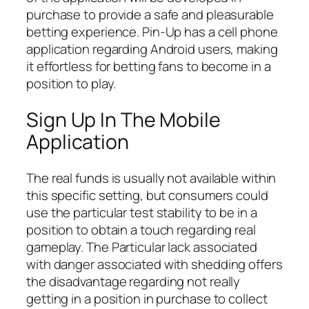
purchase to provide a safe and pleasurable
betting experience. Pin-Up has a cell phone
application regarding Android users, making
it effortless for betting fans to become in a
position to play.
Sign Up In The Mobile
Application
The real funds is usually not available within
this specific setting, but consumers could
use the particular test stability to be in a
position to obtain a touch regarding real
gameplay. The Particular lack associated
with danger associated with shedding offers
the disadvantage regarding not really
getting in a position in purchase to collect