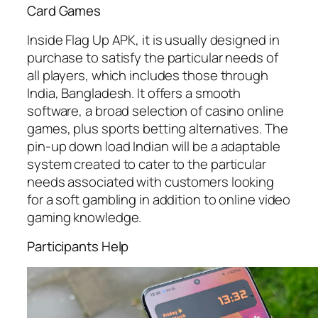
Card Games
Inside Flag Up APK, it is usually designed in
purchase to satisfy the particular needs of
all players, which includes those through
India, Bangladesh. It offers a smooth
software, a broad selection of casino online
games, plus sports betting alternatives. The
pin-up down load Indian will be a adaptable
system created to cater to the particular
needs associated with customers looking
for a soft gambling in addition to online video
gaming knowledge.
Participants Help