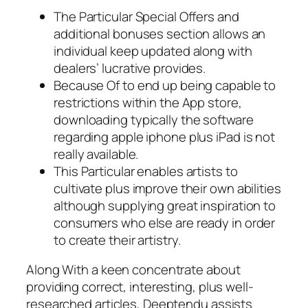
The Particular Special Offers and
additional bonuses section allows an
individual keep updated along with
dealers’ lucrative provides.
Because Of to end up being capable to
restrictions within the App store,
downloading typically the software
regarding apple iphone plus iPad is not
really available.
This Particular enables artists to
cultivate plus improve their own abilities
although supplying great inspiration to
consumers who else are ready in order
to create their artistry.
Along With a keen concentrate about
providing correct, interesting, plus well-
researched articles, Deeptendu assists