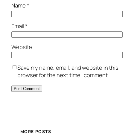
Name
*
Email
*
Website
Save my name, email, and website in this
browser for the next time I comment.
MORE POSTS