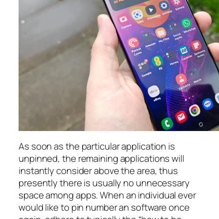
As soon as the particular application is
unpinned, the remaining applications will
instantly consider above the area, thus
presently there is usually no unnecessary
space among apps. When an individual ever
would like to pin number an software once