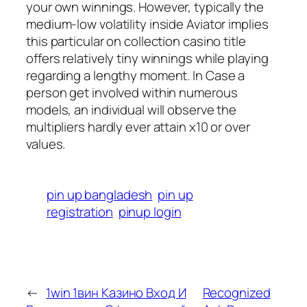
your own winnings. However, typically the
medium-low volatility inside Aviator implies
this particular on collection casino title
offers relatively tiny winnings while playing
regarding a lengthy moment. In Case a
person get involved within numerous
models, an individual will observe the
multipliers hardly ever attain x10 or over
values.
pin up bangladesh
pin up
registration
pinup login
←
1win 1вин Казино Вход И
Recognized