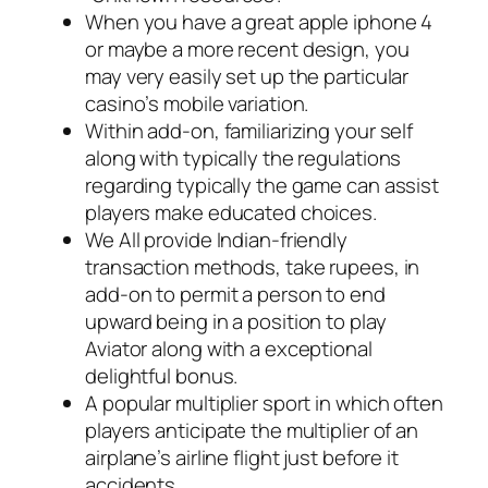
When you have a great apple iphone 4
or maybe a more recent design, you
may very easily set up the particular
casino’s mobile variation.
Within add-on, familiarizing your self
along with typically the regulations
regarding typically the game can assist
players make educated choices.
We All provide Indian-friendly
transaction methods, take rupees, in
add-on to permit a person to end
upward being in a position to play
Aviator along with a exceptional
delightful bonus.
A popular multiplier sport in which often
players anticipate the multiplier of an
airplane’s airline flight just before it
accidents.