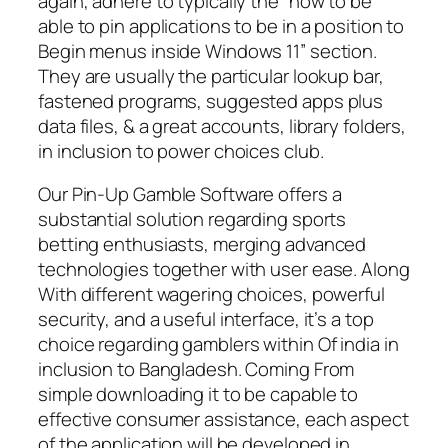
again, adhere to typically the “how to be
able to pin applications to be in a position to
Begin menus inside Windows 11” section.
They are usually the particular lookup bar,
fastened programs, suggested apps plus
data files, & a great accounts, library folders,
in inclusion to power choices club.
Our Pin-Up Gamble Software offers a
substantial solution regarding sports
betting enthusiasts, merging advanced
technologies together with user ease. Along
With different wagering choices, powerful
security, and a useful interface, it’s a top
choice regarding gamblers within Of india in
inclusion to Bangladesh. Coming From
simple downloading it to be capable to
effective consumer assistance, each aspect
of the application will be developed in