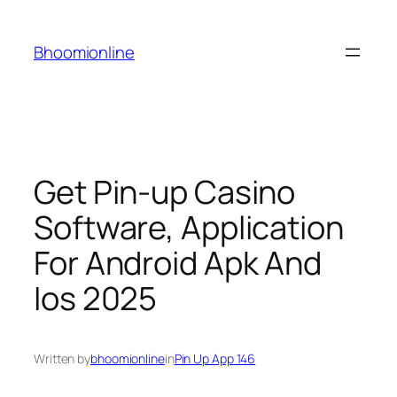
Skip
to
Bhoomionline
content
Get Pin-up Casino
Software, Application
For Android Apk And
Ios 2025
Written by
bhoomionline
in
Pin Up App 146