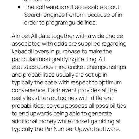
The software is not accessible about
Search engines Perform because of in
order to program guidelines.
Almost All data together with a wide choice
associated with odds are supplied regarding
kabaddi lovers in purchase to make the
particular most gratifying betting. All
statistics concerning cricket championships
and probabilities usually are set up in
typically the case with respect to optimum
convenience. Each event provides at the
really least ten outcomes with different
probabilities, so you possess all possibilities
to end upwards being able to generate
additional money while cricket gambling at
typically the Pin Number Upward software.